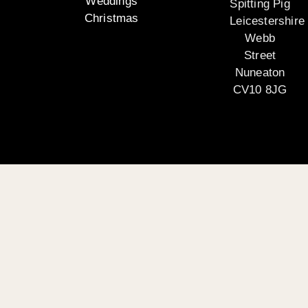
Weddings
Spitting Pig
Christmas
Leicestershire
Webb
Street
Nuneaton
CV10 8JG