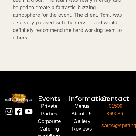
helped to create a fantastic buzzing
atmosphere for the event. The client, Tom, was
also very pleased with the service and would
definitely recommend the hard working team to
others.
Events
Information
Contact
Private
Menus
01509
Parties
About Us
369086
Corporate
Gallery
sales@spitting
Catering
Reviews