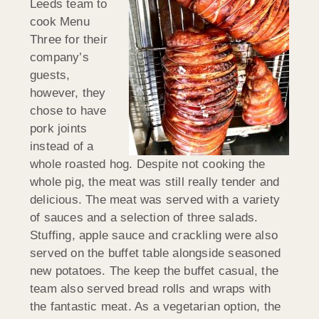
Leeds team to
cook Menu
Three for their
company’s
guests,
however, they
chose to have
pork joints
instead of a
whole roasted hog. Despite not cooking the
whole pig, the meat was still really tender and
delicious. The meat was served with a variety
of sauces and a selection of three salads.
Stuffing, apple sauce and crackling were also
served on the buffet table alongside seasoned
new potatoes. The keep the buffet casual, the
team also served bread rolls and wraps with
the fantastic meat. As a vegetarian option, the