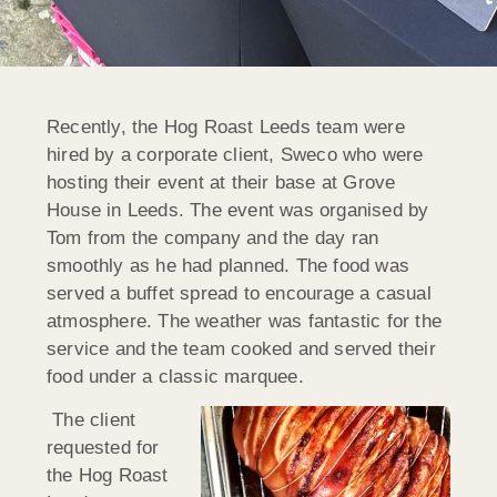
Recently, the Hog Roast Leeds team were
hired by a corporate client, Sweco who were
hosting their event at their base at Grove
House in Leeds. The event was organised by
Tom from the company and the day ran
smoothly as he had planned. The food was
served a buffet spread to encourage a casual
atmosphere. The weather was fantastic for the
service and the team cooked and served their
food under a classic marquee.
The client
requested for
the Hog Roast