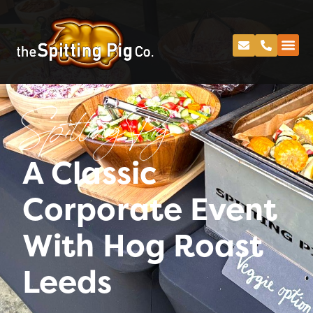
Spitting Pig
A Classic
Corporate Event
With Hog Roast
Leeds