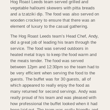
Hog Roast Leeds team served grilled and
vegetable halloumi skewers with pitta breads
and a tzatziki dip. The food was also served on
wooden crockery to ensure that there was an
element of luxury to the casual gathering.
The Hog Roast Leeds team’s Head Chef, Andy,
did a great job of leading his team through the
service. The food was served outdoors in
heated metal trays to keep the food warm and
the meats tender. The food was served
between 12pm and 12:30pm so the team had to
be very efficient when serving the food to the
guests. The buffet was for 30 guests, all of
which appeared to really enjoy the food as
many returned for second servings. Andy was
really proud of his team and was pleased with
how professional the buffet looked when it had
been laid out. The team was really friendly and