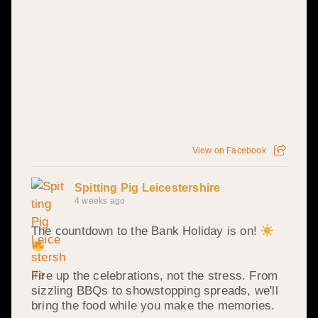
View on Facebook
Spitting Pig Leicestershire
4 weeks ago
The countdown to the Bank Holiday is on!
Fire up the celebrations, not the stress. From
sizzling BBQs to showstopping spreads, we'll
bring the food while you make the memories.