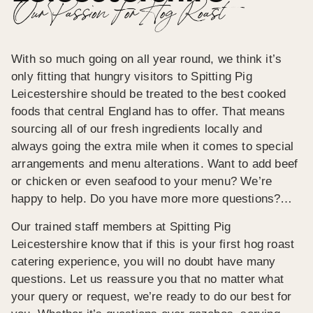
Our Passion For Hog Roast
With so much going on all year round, we think it’s
only fitting that hungry visitors to Spitting Pig
Leicestershire should be treated to the best cooked
foods that central England has to offer. That means
sourcing all of our fresh ingredients locally and
always going the extra mile when it comes to special
arrangements and menu alterations. Want to add beef
or chicken or even seafood to your menu? We’re
happy to help. Do you have more more questions?…
Our trained staff members at Spitting Pig
Leicestershire know that if this is your first hog roast
catering experience, you will no doubt have many
questions. Let us reassure you that no matter what
your query or request, we’re ready to do our best for