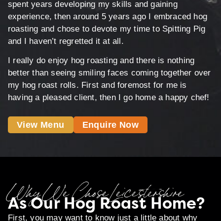
spent years developing my skills and gaining
experience, then around 5 years ago I embraced hog
roasting and chose to devote my time to Spitting Pig
and I haven’t regretted it at all.
I really do enjoy hog roasting and there is nothing
better than seeing smiling faces coming together over
my hog roast rolls. First and foremost for me is
having a pleased client, then I go home a happy chef!
View Menu
Enquire Now
Why We Chose Leicestershire
As Our Hog Roast Home?
First, you may want to know just a little about why