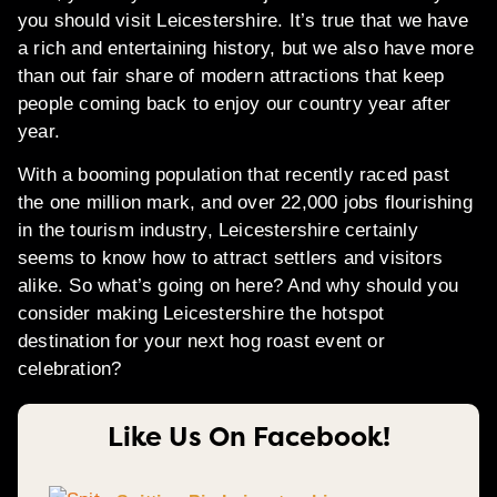
you should visit Leicestershire. It’s true that we have
a rich and entertaining history, but we also have more
than out fair share of modern attractions that keep
people coming back to enjoy our country year after
year.
With a booming population that recently raced past
the one million mark, and over 22,000 jobs flourishing
in the tourism industry, Leicestershire certainly
seems to know how to attract settlers and visitors
alike. So what’s going on here? And why should you
consider making Leicestershire the hotspot
destination for your next hog roast event or
celebration?
Like Us On Facebook!