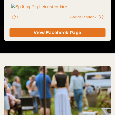
1
View on Facebook
View Facebook Page