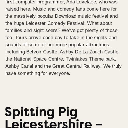
first computer programmer, Ada Lovelace, who was
raised here. Music and comedy fans come here for
the massively popular Download music festival and
the huge Leicester Comedy Festival. What about
families and sight seers? We’ve got plenty of those,
too. Tours arrive each day to take in the sights and
sounds of some of our more popular attractions,
including Belvoir Castle, Ashby De La Zouch Castle,
the National Space Centre, Twinlakes Theme park,
Ashby Canal and the Great Central Railway. We truly
have something for everyone.
Spitting Pig
Leicestershire –