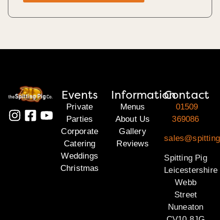
Events
Information
Contact
Private
Menus
01509
Parties
About Us
369086
Corporate
Gallery
sales@spitting
Catering
Reviews
Weddings
Spitting Pig
Christmas
Leicestershire
Webb
Street
Nuneaton
CV10 8JG