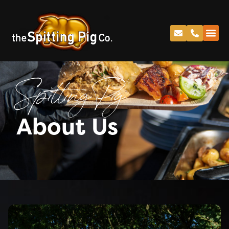
Spitting Pig
About Us