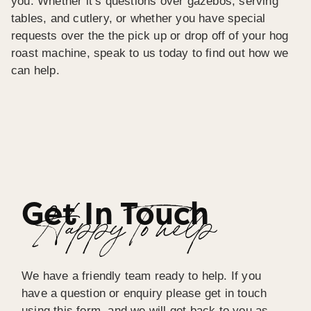
you. Whether it’s questions over gazebos, serving
tables, and cutlery, or whether you have special
requests over the the pick up or drop off of your hog
roast machine, speak to us today to find out how we
can help.
Get In Touch
Happy To help
We have a friendly team ready to help. If you
have a question or enquiry please get in touch
using this form, and we will get back to you as