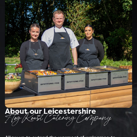
About our Leicestershire
Hog Roast Catering Company