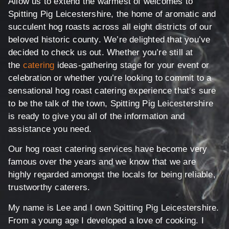
Allow us to extend the warmest of welcomes to
Spitting Pig Leicestershire, the home of aromatic and
succulent hog roasts across all eight districts of our
beloved historic county. We’re delighted that you’ve
decided to check us out. Whether you’re still at
the
catering
ideas-gathering stage for your event or
celebration or whether you’re looking to commit to a
sensational hog roast catering experience that’s sure
to be the talk of the town, Spitting Pig Leicestershire
is ready to give you all of the information and
assistance you need.
Our hog roast catering services have become very
famous over the years and we know that we are
highly regarded amongst the locals for being reliable,
trustworthy caterers.
My name is Lee and I own Spitting Pig Leicestershire.
From a young age I developed a love of cooking. I