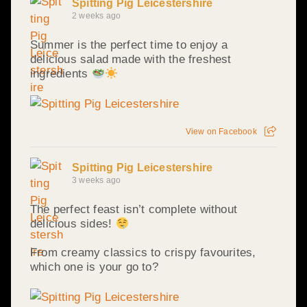
Spitting Pig Leicestershire
2 weeks ago
Summer is the perfect time to enjoy a
delicious salad made with the freshest
ingredients
View on Facebook
Spitting Pig Leicestershire
3 weeks ago
The perfect feast isn’t complete without
delicious sides!
From creamy classics to crispy favourites,
which one is your go to?