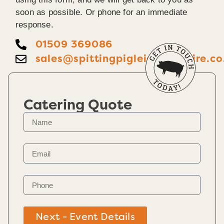
soon as possible. Or phone for an immediate
response.
01509 369086
sales@spittingpigleicestershire.co
Catering Quote
Next - Event Details