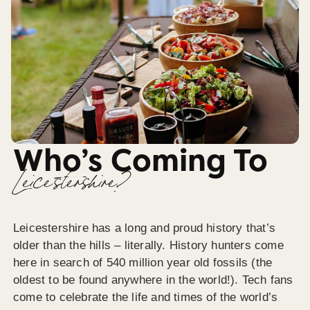
Who’s Coming To
Leicestershire?
Leicestershire has a long and proud history that’s
older than the hills – literally. History hunters come
here in search of 540 million year old fossils (the
oldest to be found anywhere in the world!). Tech fans
come to celebrate the life and times of the world’s