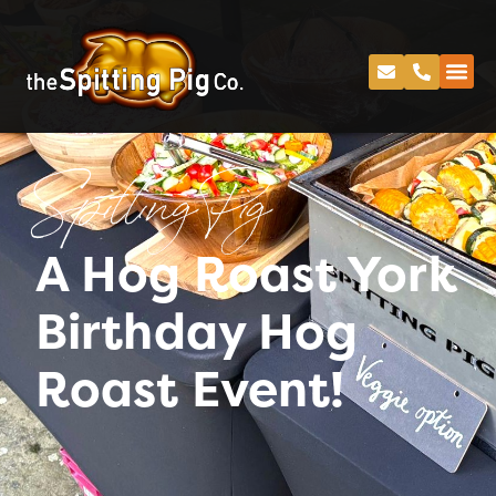
Spitting Pig
A Hog Roast York
Birthday Hog
Roast Event!