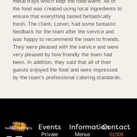
metal trays which kept the food warm. All of
the food was created using local ingredients to
ensure that everything tasted fantastically
fresh. The client, Lorien, had some fantastic
feedback for the team after the service and
was happy to recommend the team to friends.
They were pleased with the service and were
very pleased by how friendly the team had
been. In addition, they said that all of their
guests enjoyed the food and were impressed
by the team’s professional catering standards.
Events
Information
Contact
Private
Menus
01509