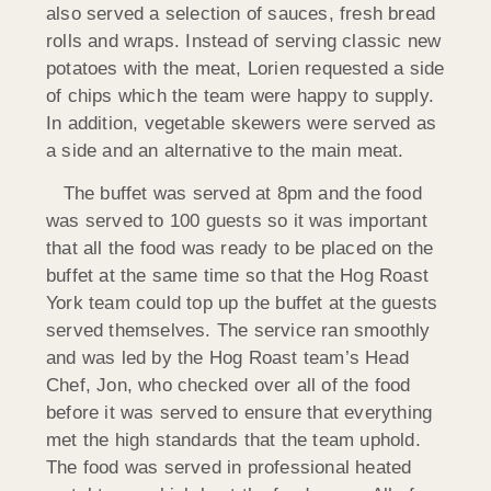
also served a selection of sauces, fresh bread
rolls and wraps. Instead of serving classic new
potatoes with the meat, Lorien requested a side
of chips which the team were happy to supply.
In addition, vegetable skewers were served as
a side and an alternative to the main meat.
The buffet was served at 8pm and the food
was served to 100 guests so it was important
that all the food was ready to be placed on the
buffet at the same time so that the Hog Roast
York team could top up the buffet at the guests
served themselves. The service ran smoothly
and was led by the Hog Roast team’s Head
Chef, Jon, who checked over all of the food
before it was served to ensure that everything
met the high standards that the team uphold.
The food was served in professional heated