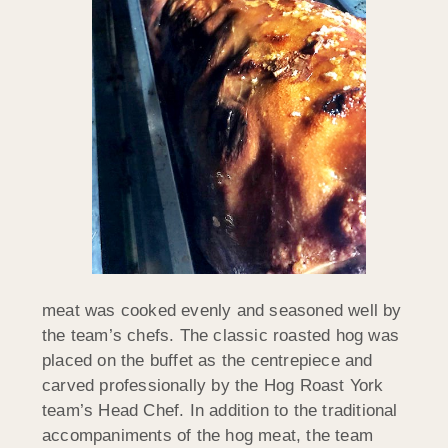
meat was cooked evenly and seasoned well by
the team’s chefs. The classic roasted hog was
placed on the buffet as the centrepiece and
carved professionally by the Hog Roast York
team’s Head Chef. In addition to the traditional
accompaniments of the hog meat, the team