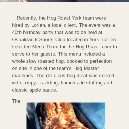
Recently, the Hog Roast York team were
hired by Lorien, a local client. The event was a
40th birthday party that was to be held at
Osbaldwick Sports Club located in York. Lorien
selected Menu Three for the Hog Roast team to
serve to her guests. This menu included a
whole slow roasted hog, cooked to perfection
on site in one of the team’s Hog Master
machines. The delicious hog meat was served
with crispy crackling, homemade stuffing and
classic apple sauce.
The