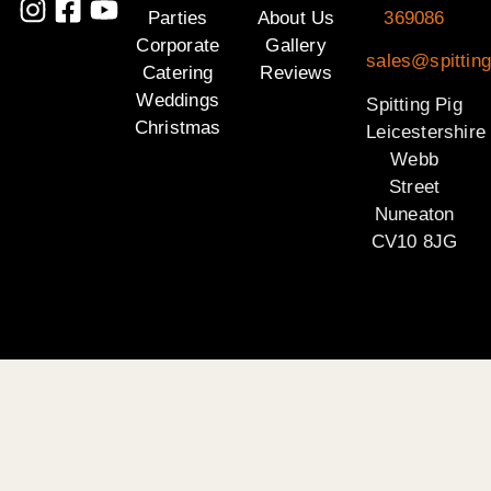
Parties
About Us
369086
Corporate
Gallery
sales@spitting
Catering
Reviews
Weddings
Spitting Pig
Christmas
Leicestershire
Webb
Street
Nuneaton
CV10 8JG