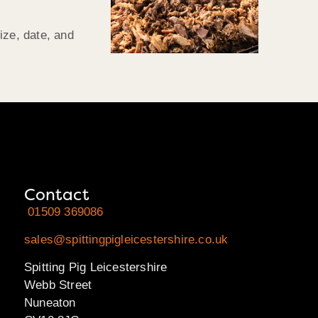
ize, date, and
Contact
01509 369086
sales@spittingpigleicestershire.co.uk
Spitting Pig Leicestershire
Webb Street
Nuneaton