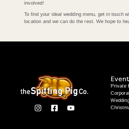
involved!
To find your ideal wedding menu, get in touch w
location and we can do the rest. We hope to he
Event
Private 
Corpora
Weddin
Christm