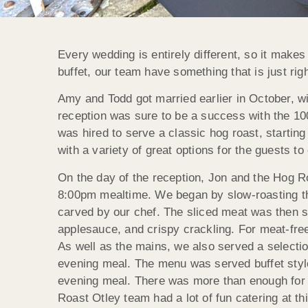
Every wedding is entirely different, so it make
buffet, our team have something that is just ri
Amy and Todd got married earlier in October, w
reception was sure to be a success with the 100
was hired to serve a classic hog roast, starting 
with a variety of great options for the guests to
On the day of the reception, Jon and the Hog Roa
8:00pm mealtime. We began by slow-roasting the
carved by our chef. The sliced meat was then s
applesauce, and crispy crackling. For meat-free
As well as the mains, we also served a selecti
evening meal. The menu was served buffet style
evening meal. There was more than enough for 
Roast Otley team had a lot of fun catering at t