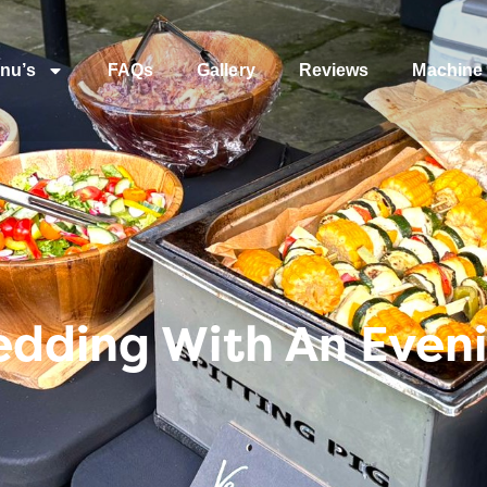
nu’s
FAQs
Gallery
Reviews
Machine 
edding With An Even