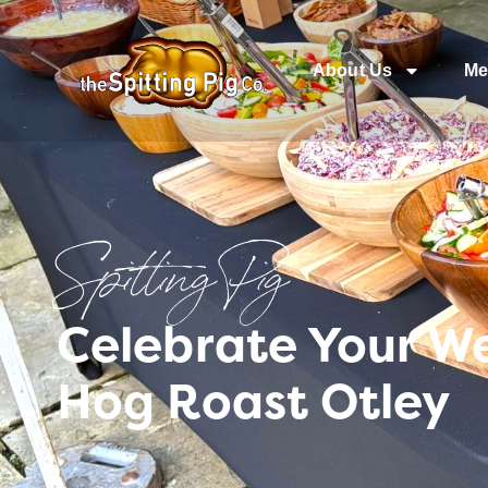
About Us
Me
Spitting Pig
Celebrate Your W
Hog Roast Otley