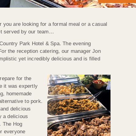
r you are looking for a formal meal or a casual
ffet served by our team…
n Country Park Hotel & Spa. The evening
 For the reception catering, our manager Jon
listic yet incredibly delicious and is filled
repare for the
 it was expertly
fing, homemade
lternative to pork.
and delicious
 a delicious
t. The Hog
or everyone