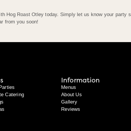
ith Hog Roast Otley today. Simply let us know your party s
ar from you soon!
s
Information
Parties
Menus
te Catering
About Us
gs
Gallery
as
Reviews