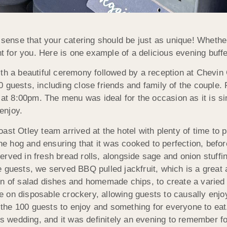
s sense that your catering should be just as unique! Whethe
ght for you. Here is one example of a delicious evening bu
ith a beautiful ceremony followed by a reception at Chevi
 guests, including close friends and family of the couple.
at 8:00pm. The menu was ideal for the occasion as it is simp
 enjoy.
st Otley team arrived at the hotel with plenty of time to p
 hog and ensuring that it was cooked to perfection, before
erved in fresh bread rolls, alongside sage and onion stuf
 guests, we served BBQ pulled jackfruit, which is a great a
on of salad dishes and homemade chips, to create a varied 
 on disposable crockery, allowing guests to causally enjoy
the 100 guests to enjoy and something for everyone to ea
his wedding, and it was definitely an evening to remember f