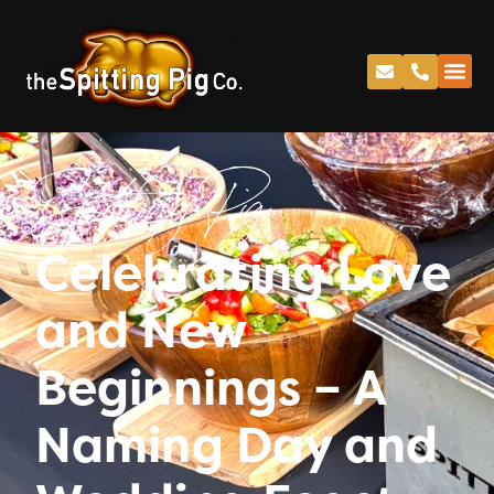
Spitting Pig
Celebrating Love
and New
Beginnings – A
Naming Day and