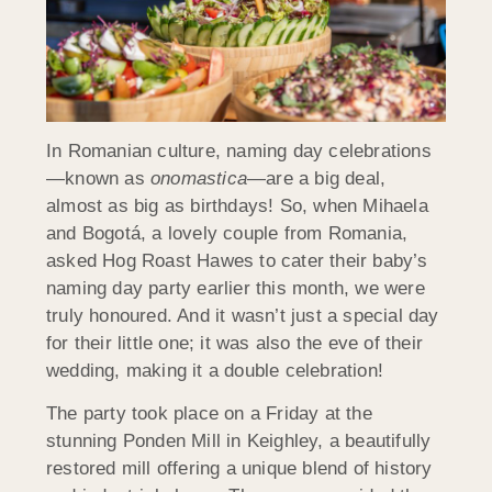
In Romanian culture, naming day celebrations
—known as
onomastica
—are a big deal,
almost as big as birthdays! So, when Mihaela
and Bogotá, a lovely couple from Romania,
asked Hog Roast Hawes to cater their baby’s
naming day party earlier this month, we were
truly honoured. And it wasn’t just a special day
for their little one; it was also the eve of their
wedding, making it a double celebration!
The party took place on a Friday at the
stunning Ponden Mill in Keighley, a beautifully
restored mill offering a unique blend of history