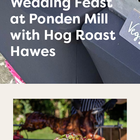
Wedding Feast
at Ponden Mill
with Hog Roast
Hawes