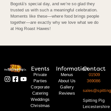
Bogotá’s special day, and we’re so glad they
trusted us with such a meaningful celebration.
Moments like these—where food brings people
together—are exactly why we love what we do
at Hog Roast Hawes!
Events
Information
Contact
Private
Menus
01509
Parties
About Us
369086
Corporate
Gallery
sales@spitting
Catering
Reviews
Weddings
Spitting Pig
Christmas
Leicestershire