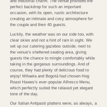
and industrial charm. The venue provided the
perfect backdrop for such an important
occasion, with its open, rustic architecture
creating an intimate and cosy atmosphere for
the couple and their 40 guests.
Luckily, the weather was on our side too, with
clear skies and not a hint of rain in sight. We
set up our catering gazebos outside, next to
the venue’s sheltered seating area, giving
guests the chance to mingle comfortably while
taking in the gorgeous surroundings. And of
course, they had plenty of delicious food to
enjoy! Mihaela and Bogotá had chosen Hog
Roast Hawes’s ever-popular Alfresco Menu,
which perfectly suited the relaxed yet elegant
tone of the day.
Our Italian Antipasti platters were, as always, a