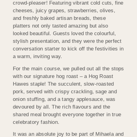
crowd-pleaser! Featuring vibrant cold cuts, fine
cheeses, juicy grapes, strawberries, olives,
and freshly baked artisan breads, these
platters not only tasted amazing but also
looked beautiful. Guests loved the colourful,
stylish presentation, and they were the perfect
conversation starter to kick off the festivities in
a warm, inviting way.
For the main course, we pulled out all the stops
with our signature hog roast – a Hog Roast
Hawes staple! The succulent, slow-roasted
pork, served with crispy crackling, sage and
onion stuffing, and a tangy applesauce, was
devoured by all. The rich flavours and the
shared meal brought everyone together in true
celebratory fashion.
It was an absolute joy to be part of Mihaela and