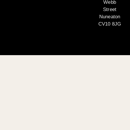
Webb
Street
Nuneaton
CV10 8JG