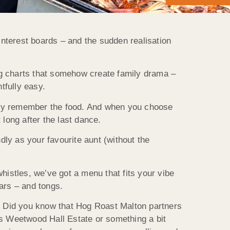
nterest boards – and the sudden realisation
ing charts that somehow create family drama –
tfully easy.
itely remember the food. And when you choose
long after the last dance.
dly as your favourite aunt (without the
whistles, we’ve got a menu that fits your vibe
ars – and tongs.
s! Did you know that Hog Roast Malton partners
us Weetwood Hall Estate or something a bit