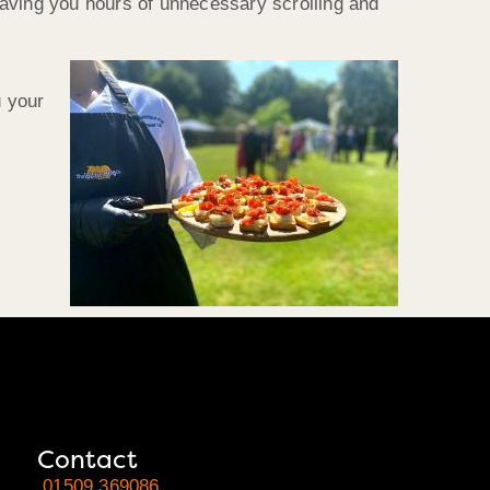
saving you hours of unnecessary scrolling and
u your
Contact
01509 369086