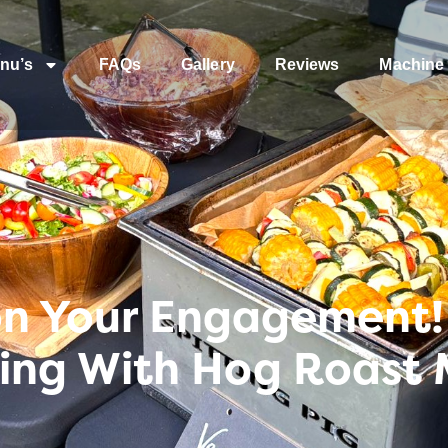
nu’s
FAQs
Gallery
Reviews
Machine 
on Your Engagement! 
ng With Hog Roast 