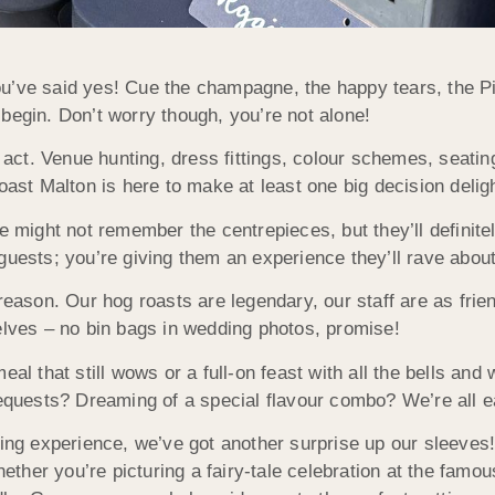
u’ve said yes! Cue the champagne, the happy tears, the Pi
begin. Don’t worry though, you’re not alone!
ng act. Venue hunting, dress fittings, colour schemes, seat
oast Malton is here to make at least one big decision deligh
ple might not remember the centrepieces, but they’ll defin
guests; you’re giving them an experience they’ll rave about 
reason. Our hog roasts are legendary, our staff are as frien
elves – no bin bags in wedding photos, promise!
al that still wows or a full-on feast with all the bells and 
requests? Dreaming of a special flavour combo? We’re all e
sting experience, we’ve got another surprise up our sleeve
ther you’re picturing a fairy-tale celebration at the famo