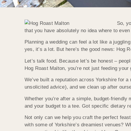
So, yo
that you have absolutely no idea where to even 
Planning a wedding can feel a lot like a juggli
yes, it’s a lot. But here’s the good news: Hog R
Let’s talk food. Because let’s be honest – peo
Hog Roast Malton, you’re not just feeding your 
We’ve built a reputation across Yorkshire for a 
unsolicited advice), and we clean up after ours
Whether you’re after a simple, budget-friendly me
and your budget to a tee. Got specific dietary 
Not only can we help you craft the perfect fea
with some of Yorkshire’s dreamiest venues? Whe