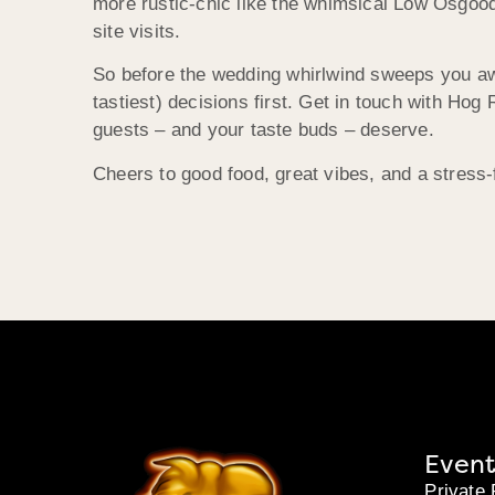
more rustic-chic like the whimsical Low Osgood
site visits.
So before the wedding whirlwind sweeps you awa
tastiest) decisions first. Get in touch with Hog
guests – and your taste buds – deserve.
Cheers to good food, great vibes, and a stress-f
Event
Private 