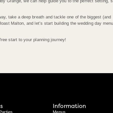
by Grange, we can help guide you to the perfect setting, 
y, take a deep breath and tackle one of the biggest (and
 Roast Malton, and let’s start building the wedding day men
ree start to your planning journey!
s
Information
Parties
Menus