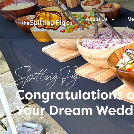
About Us
Me
Spitting Pig
Congratulations 
Your Dream Weddi