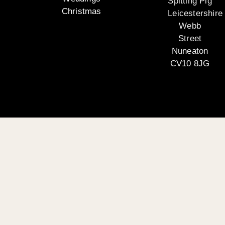
Spitting Pig
Christmas
Leicestershire
Webb
Street
Nuneaton
CV10 8JG