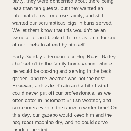
party, they were concerned about there being
less than ten guests, but they wanted an
informal do just for close family, and still
wanted our scrumptious pigs in buns served.
We let them know that this wouldn’t be an
issue at all and booked the occasion in for one
of our chefs to attend by himself.
Early Sunday afternoon, our Hog Roast Batley
chef set off to the family home venue, where
he would be cooking and serving in the back
garden, and the weather was not the best.
However, a drizzle of rain and a bit of wind
could never put off our professionals, as we
often cater in inclement British weather, and
sometimes even in the snow in winter time! On
this day, our gazebo would keep him and the
hog roast machine dry, and he could serve
inside if needed.