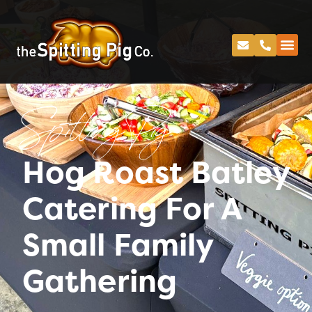
Spitting Pig
Hog Roast Batley
Catering For A
Small Family
Gathering