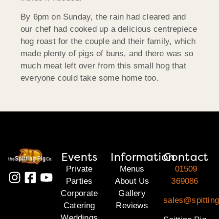
By 6pm on Sunday, the rain had cleared and
our chef had cooked up a delicious centrepiece
hog roast for the couple and their family, which
made plenty of pigs of buns, and there was so
much meat left over from this small hog that
everyone could take some home too.
Events
Information
Contact
Private
Menus
01509
Parties
About Us
369086
Corporate
Gallery
sales@spitting
Catering
Reviews
Weddings