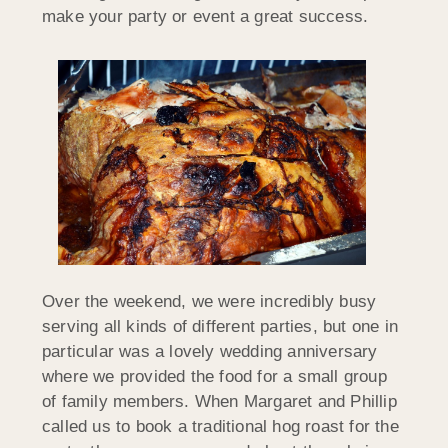
make your party or event a great success.
Over the weekend, we were incredibly busy
serving all kinds of different parties, but one in
particular was a lovely wedding anniversary
where we provided the food for a small group
of family members. When Margaret and Phillip
called us to book a traditional hog roast for the