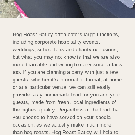
Hog Roast Batley often caters large functions,
including corporate hospitality events,
weddings, school fairs and charity occasions,
but what you may not know is that we are also
more than able and willing to cater small affairs
too. If you are planning a party with just a few
guests, whether it’s informal or formal, at home
or at a particular venue, we can still easily
provide tasty homemade food for you and your
guests, made from fresh, local ingredients of
the highest quality. Regardless of the food that
you choose to have served on your special
occasion, as we actually make much more
than hog roasts, Hog Roast Batley will help to