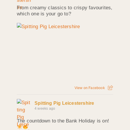
From creamy classics to crispy favourites,
which one is your go to?
View on Facebook
Spitting Pig Leicestershire
4 weeks ago
The countdown to the Bank Holiday is on!