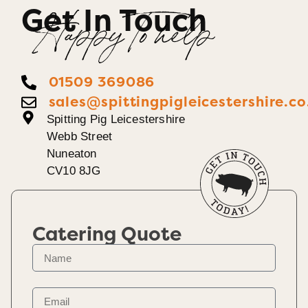
Get In Touch
Happy To help
01509 369086
sales@spittingpigleicestershire.co
Spitting Pig Leicestershire
Webb Street
Nuneaton
CV10 8JG
Catering Quote