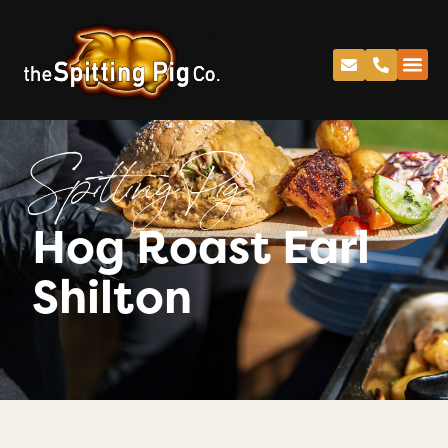
Spitting Pig
Hog Roast Earl
Shilton