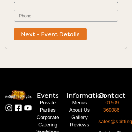
Next - Event Details
Events
Information
Contact
Private
Menus
01509
Parties
About Us
369086
Corporate
Gallery
sales@spitting
Catering
Reviews