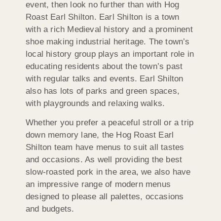
event, then look no further than with Hog
Roast Earl Shilton. Earl Shilton is a town
with a rich Medieval history and a prominent
shoe making industrial heritage. The town’s
local history group plays an important role in
educating residents about the town’s past
with regular talks and events. Earl Shilton
also has lots of parks and green spaces,
with playgrounds and relaxing walks.
Whether you prefer a peaceful stroll or a trip
down memory lane, the Hog Roast Earl
Shilton team have menus to suit all tastes
and occasions. As well providing the best
slow-roasted pork in the area, we also have
an impressive range of modern menus
designed to please all palettes, occasions
and budgets.