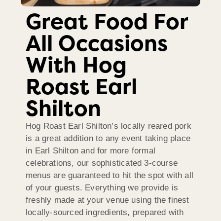
Great Food For
All Occasions
With Hog
Roast Earl
Shilton
Hog Roast Earl Shilton’s locally reared pork
is a great addition to any event taking place
in Earl Shilton and for more formal
celebrations, our sophisticated 3-course
menus are guaranteed to hit the spot with all
of your guests. Everything we provide is
freshly made at your venue using the finest
locally-sourced ingredients, prepared with