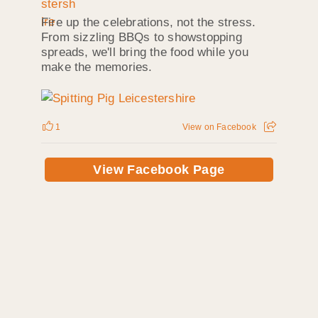
Fire up the celebrations, not the stress.
From sizzling BBQs to showstopping
spreads, we'll bring the food while you
make the memories.
1
View on Facebook
View Facebook Page