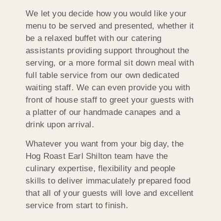
We let you decide how you would like your
menu to be served and presented, whether it
be a relaxed buffet with our catering
assistants providing support throughout the
serving, or a more formal sit down meal with
full table service from our own dedicated
waiting staff. We can even provide you with
front of house staff to greet your guests with
a platter of our handmade canapes and a
drink upon arrival.
Whatever you want from your big day, the
Hog Roast Earl Shilton team have the
culinary expertise, flexibility and people
skills to deliver immaculately prepared food
that all of your guests will love and excellent
service from start to finish.