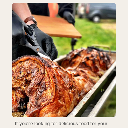
If you’re looking for delicious food for your