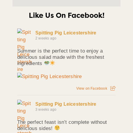
Like Us On Facebook!
Spitting Pig Leicestershire
2 weeks ago
Summer is the perfect time to enjoy a
delicious salad made with the freshest
ingredients
View on Facebook
Spitting Pig Leicestershire
3 weeks ago
The perfect feast isn’t complete without
delicious sides!