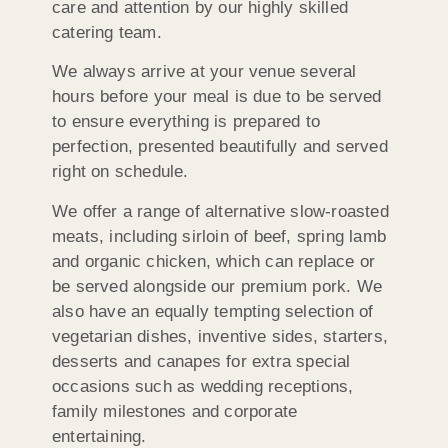
care and attention by our highly skilled
catering team.
We always arrive at your venue several
hours before your meal is due to be served
to ensure everything is prepared to
perfection, presented beautifully and served
right on schedule.
We offer a range of alternative slow-roasted
meats, including sirloin of beef, spring lamb
and organic chicken, which can replace or
be served alongside our premium pork. We
also have an equally tempting selection of
vegetarian dishes, inventive sides, starters,
desserts and canapes for extra special
occasions such as wedding receptions,
family milestones and corporate
entertaining.