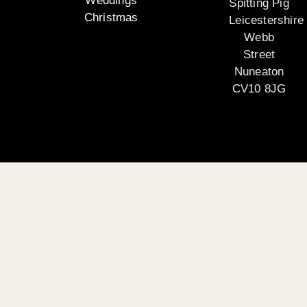
Weddings
Spitting Pig
Christmas
Leicestershire
Webb
Street
Nuneaton
CV10 8JG