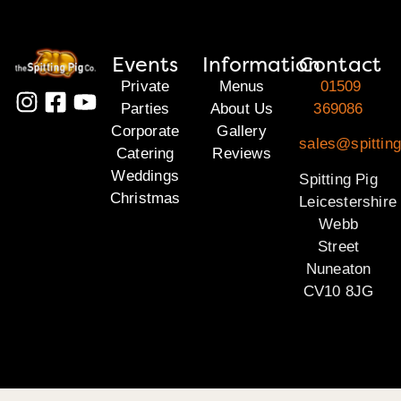
Events
Information
Contact
Private
Menus
01509
Parties
About Us
369086
Corporate
Gallery
sales@spitting
Catering
Reviews
Weddings
Spitting Pig
Christmas
Leicestershire
Webb
Street
Nuneaton
CV10 8JG