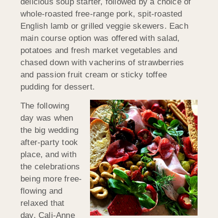
delicious soup starter, followed by a choice of
whole-roasted free-range pork, spit-roasted
English lamb or grilled veggie skewers. Each
main course option was offered with salad,
potatoes and fresh market vegetables and
chased down with vacherins of strawberries
and passion fruit cream or sticky toffee
pudding for dessert.
The following
day was when
the big wedding
after-party took
place, and with
the celebrations
being more free-
flowing and
relaxed that
day, Cali-Anne