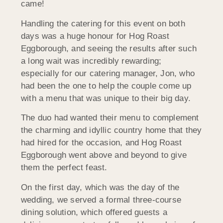
came!
Handling the catering for this event on both
days was a huge honour for Hog Roast
Eggborough, and seeing the results after such
a long wait was incredibly rewarding;
especially for our catering manager, Jon, who
had been the one to help the couple come up
with a menu that was unique to their big day.
The duo had wanted their menu to complement
the charming and idyllic country home that they
had hired for the occasion, and Hog Roast
Eggborough went above and beyond to give
them the perfect feast.
On the first day, which was the day of the
wedding, we served a formal three-course
dining solution, which offered guests a