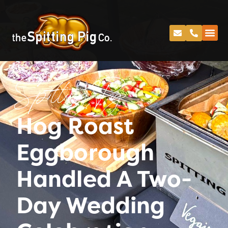
Spitting Pig
Hog Roast
Eggborough
Handled A Two-
Day Wedding