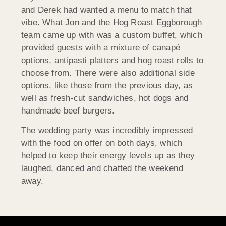
and Derek had wanted a menu to match that
vibe. What Jon and the Hog Roast Eggborough
team came up with was a custom buffet, which
provided guests with a mixture of canapé
options, antipasti platters and hog roast rolls to
choose from. There were also additional side
options, like those from the previous day, as
well as fresh-cut sandwiches, hot dogs and
handmade beef burgers.
The wedding party was incredibly impressed
with the food on offer on both days, which
helped to keep their energy levels up as they
laughed, danced and chatted the weekend
away.