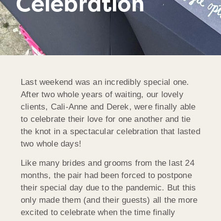
Celebration
Last weekend was an incredibly special one.
After two whole years of waiting, our lovely
clients, Cali-Anne and Derek, were finally able
to celebrate their love for one another and tie
the knot in a spectacular celebration that lasted
two whole days!
Like many brides and grooms from the last 24
months, the pair had been forced to postpone
their special day due to the pandemic. But this
only made them (and their guests) all the more
excited to celebrate when the time finally