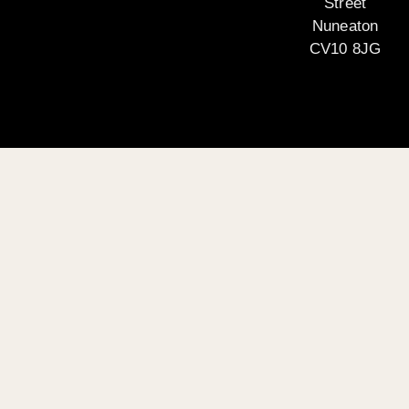
Street
Nuneaton
CV10 8JG