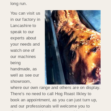
long run.
You can visit us
in our factory in
Lancashire to
speak to our
experts about
your needs and
watch one of
our machines
being
handmade, as
well as see our
showroom,
where our own range and others are on display.
There’s no need to call Hog Roast Ilkley to
book an appointment, as you can just turn up,
and our professionals will welcome you to