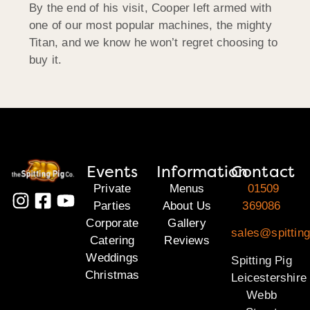
By the end of his visit, Cooper left armed with
one of our most popular machines, the mighty
Titan, and we know he won’t regret choosing to
buy it.
Events
Information
Contact
Private
Menus
01509
Parties
About Us
369086
Corporate
Gallery
sales@spitting
Catering
Reviews
Weddings
Spitting Pig
Christmas
Leicestershire
Webb