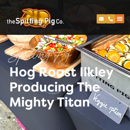
Spitting Pig
Hog Roast Ilkley
Producing The
Mighty Titan