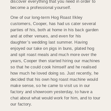
discover everything that you need in order to
become a professional yourself.
One of our long-term Hog Roast Ilkley
customers, Cooper, has had us cater several
parties of his, both at home in his back garden
and at other venues, and even for his
daughter’s wedding last summer. Having
enjoyed our take on pigs in buns, plated hog
and spit roast meals and much more over the
years, Cooper then started hiring our machines
so that he could cook himself and he realised
how much he loved doing so. Just recently, he
decided that his own hog roast machine would
make sense, so he came to visit us in our
factory and showroom yesterday, to have a
chat about what would work for him, and to tour
our factory.