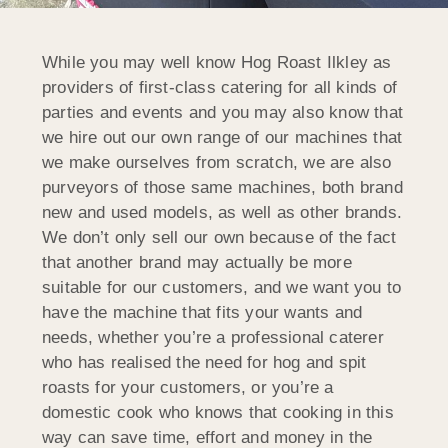
While you may well know Hog Roast Ilkley as
providers of first-class catering for all kinds of
parties and events and you may also know that
we hire out our own range of our machines that
we make ourselves from scratch, we are also
purveyors of those same machines, both brand
new and used models, as well as other brands.
We don’t only sell our own because of the fact
that another brand may actually be more
suitable for our customers, and we want you to
have the machine that fits your wants and
needs, whether you’re a professional caterer
who has realised the need for hog and spit
roasts for your customers, or you’re a
domestic cook who knows that cooking in this
way can save time, effort and money in the