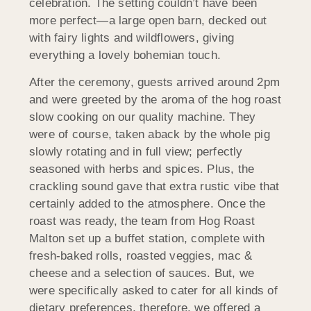
celebration. The setting couldn’t have been
more perfect—a large open barn, decked out
with fairy lights and wildflowers, giving
everything a lovely bohemian touch.
After the ceremony, guests arrived around 2pm
and were greeted by the aroma of the hog roast
slow cooking on our quality machine. They
were of course, taken aback by the whole pig
slowly rotating and in full view; perfectly
seasoned with herbs and spices. Plus, the
crackling sound gave that extra rustic vibe that
certainly added to the atmosphere. Once the
roast was ready, the team from Hog Roast
Malton set up a buffet station, complete with
fresh-baked rolls, roasted veggies, mac &
cheese and a selection of sauces. But, we
were specifically asked to cater for all kinds of
dietary preferences, therefore, we offered a