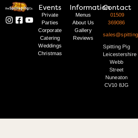
Events
Information
Contact
Private
Menus
01509
Parties
About Us
369086
Corporate
Gallery
sales@spitting
Catering
Reviews
Weddings
Spitting Pig
Christmas
Leicestershire
Webb
Street
Nuneaton
CV10 8JG