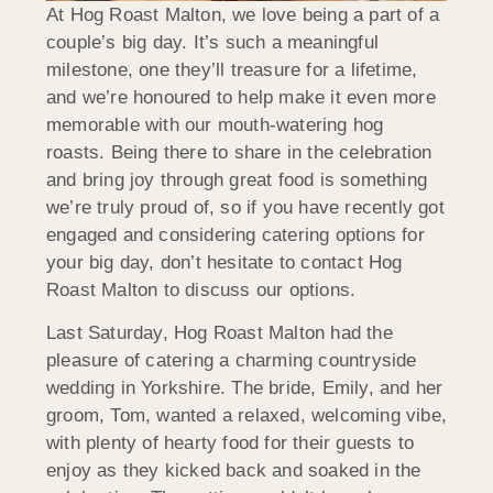
At Hog Roast Malton, we love being a part of a
couple’s big day. It’s such a meaningful
milestone, one they’ll treasure for a lifetime,
and we’re honoured to help make it even more
memorable with our mouth-watering hog
roasts. Being there to share in the celebration
and bring joy through great food is something
we’re truly proud of, so if you have recently got
engaged and considering catering options for
your big day, don’t hesitate to contact Hog
Roast Malton to discuss our options.
Last Saturday, Hog Roast Malton had the
pleasure of catering a charming countryside
wedding in Yorkshire. The bride, Emily, and her
groom, Tom, wanted a relaxed, welcoming vibe,
with plenty of hearty food for their guests to
enjoy as they kicked back and soaked in the