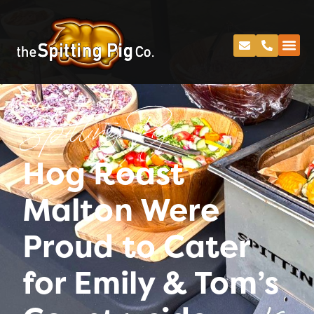
Spitting Pig
Hog Roast
Malton Were
Proud to Cater
for Emily & Tom’s