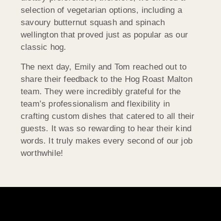
selection of vegetarian options, including a
savoury butternut squash and spinach
wellington that proved just as popular as our
classic hog.
The next day, Emily and Tom reached out to
share their feedback to the Hog Roast Malton
team. They were incredibly grateful for the
team’s professionalism and flexibility in
crafting custom dishes that catered to all their
guests. It was so rewarding to hear their kind
words. It truly makes every second of our job
worthwhile!