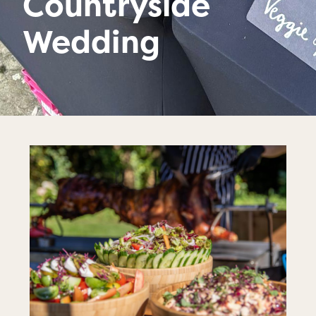
Countryside
Wedding