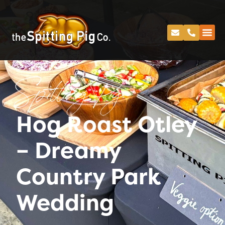
Spitting Pig
Hog Roast Otley
– Dreamy
Country Park
Wedding