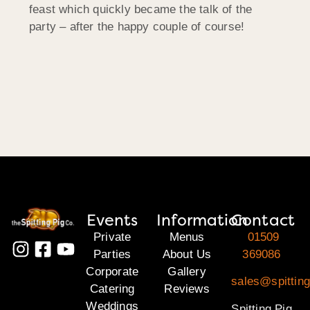
feast which quickly became the talk of the
party – after the happy couple of course!
Events
Information
Contact
Private
Menus
01509
Parties
About Us
369086
Corporate
Gallery
sales@spitting
Catering
Reviews
Weddings
Spitting Pig