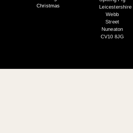
Christmas
Leicestershire
Webb
Street
Nuneaton
CV10 8JG