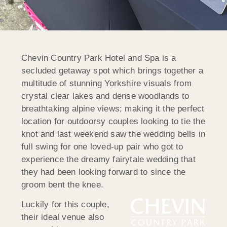
Chevin Country Park Hotel and Spa is a
secluded getaway spot which brings together a
multitude of stunning Yorkshire visuals from
crystal clear lakes and dense woodlands to
breathtaking alpine views; making it the perfect
location for outdoorsy couples looking to tie the
knot and last weekend saw the wedding bells in
full swing for one loved-up pair who got to
experience the dreamy fairytale wedding that
they had been looking forward to since the
groom bent the knee.
Luckily for this couple,
their ideal venue also