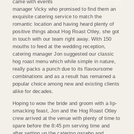
came with events
manager Vicky who promised to find them an
exquisite catering service to match the
romantic location and having heard plenty of
positive things about Hog Roast Otley, she got
in touch with our team right away. With 150
mouths to feed at the wedding reception,
catering manager Jon suggested our classic
hog roast menu which while simple in nature,
really packs a punch due to its flavoursome
combinations and as a result has remained a
popular choice among new and existing clients
alike for decades.
Hoping to wow the bride and groom with a lip-
smacking feast, Jon and the Hog Roast Otley
crew arrived at the venue with plenty of time to
spare before the 8:45 pm serving time and
after setting up the catering gazebo and