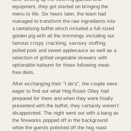
equipment, they got started on bringing the
menu to life. Six hours later, the team had
managed to transform the raw ingredients into
a tantalising buffet which included a full-sized
golden pig with all the trimmings including our
famous crispy crackling, savoury stuffing,
pulled pork and sweet applesauce as well as a
selection of grilled vegetable skewers with
optionable haloumi for those following meat-
free diets.
After exchanging their ”I do’s”, the couple were
eager to find out what Hog Roast Otley had
prepared for them and when they were finally
presented with the buffet, they certainly weren’t
disappointed. The night went out with a bang as
the fireworks popped off in the background
while the guests polished off the hog roast