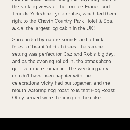
the striking views of the Tour de France and
Tour de Yorkshire cycle routes, which led them
right to the Chevin Country Park Hotel & Spa,
a.k.a. the largest log cabin in the UK!
Surrounded by nature sounds and a thick
forest of beautiful birch trees, the serene
setting was perfect for Caz and Rob’s big day,
and as the evening rolled in, the atmosphere
got even more romantic. The wedding party
couldn’t have been happier with the
celebrations Vicky had put together, and the
mouth-watering hog roast rolls that Hog Roast
Otley served were the icing on the cake.