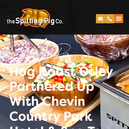
Spitting Pig
Hog Roast Otley
Partnered Up
With Chevin
Country Park