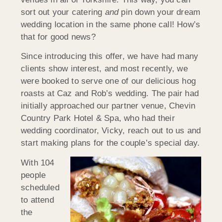
sort out your catering
and
pin down your dream
wedding location in the same phone call! How’s
that for good news?
Since introducing this offer, we have had many
clients show interest, and most recently, we
were booked to serve one of our delicious hog
roasts at Caz and Rob’s wedding. The pair had
initially approached our partner venue, Chevin
Country Park Hotel & Spa, who had their
wedding coordinator, Vicky, reach out to us and
start making plans for the couple’s special day.
With 104
people
scheduled
to attend
the