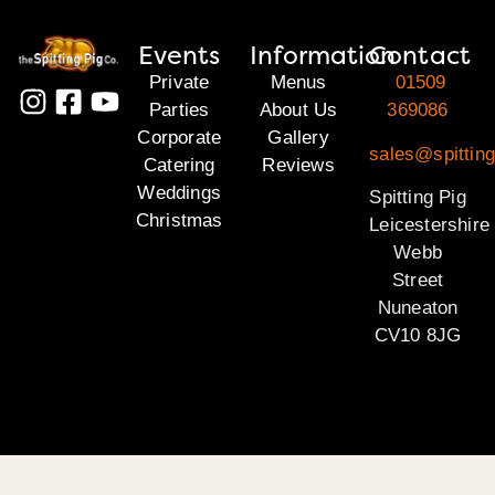
Events
Information
Contact
Private
Menus
01509
Parties
About Us
369086
Corporate
Gallery
sales@spitting
Catering
Reviews
Weddings
Spitting Pig
Christmas
Leicestershire
Webb
Street
Nuneaton
CV10 8JG