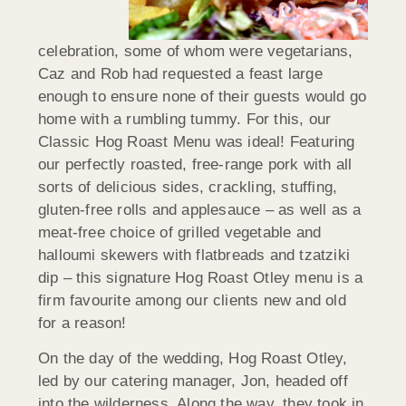
celebration, some of whom were vegetarians,
Caz and Rob had requested a feast large
enough to ensure none of their guests would go
home with a rumbling tummy. For this, our
Classic Hog Roast Menu was ideal! Featuring
our perfectly roasted, free-range pork with all
sorts of delicious sides, crackling, stuffing,
gluten-free rolls and applesauce – as well as a
meat-free choice of grilled vegetable and
halloumi skewers with flatbreads and tzatziki
dip – this signature Hog Roast Otley menu is a
firm favourite among our clients new and old
for a reason!
On the day of the wedding, Hog Roast Otley,
led by our catering manager, Jon, headed off
into the wilderness. Along the way, they took in