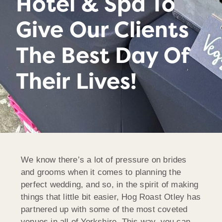
Hotel & Spa To
Give Our Clients
The Best Day Of
Their Lives!
We know there’s a lot of pressure on brides
and grooms when it comes to planning the
perfect wedding, and so, in the spirit of making
things that little bit easier, Hog Roast Otley has
partnered up with some of the most coveted
venues in all of Yorkshire. This way, you can