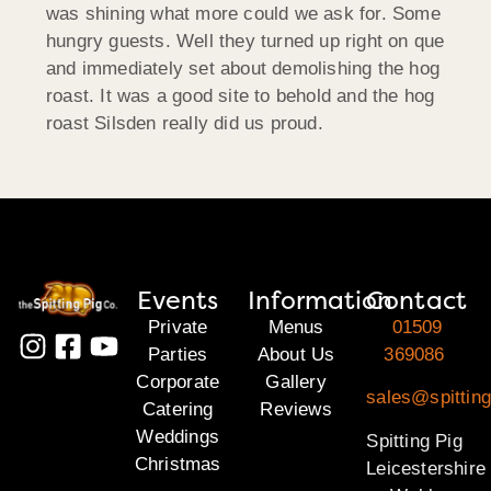
was shining what more could we ask for. Some
hungry guests. Well they turned up right on que
and immediately set about demolishing the hog
roast. It was a good site to behold and the hog
roast Silsden really did us proud.
Events
Information
Contact
Private
Menus
01509
Parties
About Us
369086
Corporate
Gallery
sales@spitting
Catering
Reviews
Weddings
Spitting Pig
Christmas
Leicestershire