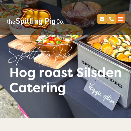
Spitting Pig
Hog roast Silsden
Catering