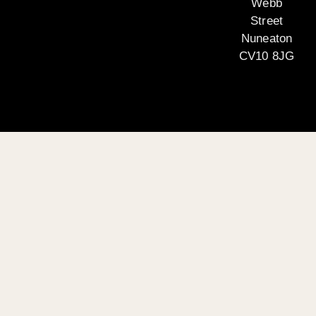
Webb
Street
Nuneaton
CV10 8JG