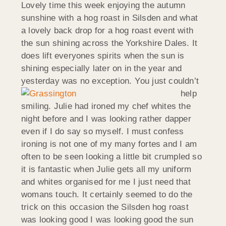
Lovely time this week enjoying the autumn
sunshine with a hog roast in Silsden and what
a lovely back drop for a hog roast event with
the sun shining across the Yorkshire Dales. It
does lift everyones spirits when the sun is
shining especially later on in the year and
yesterday was no exception. Y
ou just couldn’t
help
smiling. Julie had ironed my chef whites the
night before and I was looking rather dapper
even if I do say so myself. I must confess
ironing is not one of my many fortes and I am
often to be seen looking a little bit crumpled so
it is fantastic when Julie gets all my uniform
and whites organised for me I just need that
womans touch. It certainly seemed to do the
trick on this occasion the Silsden hog roast
was looking good I was looking good the sun