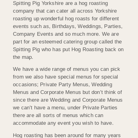
Spitting Pig Yorkshire are a hog roasting
company that can cater all across Yorkshire
roasting up wonderful hog roasts for different
events such as, Birthdays, Weddings, Parties,
Company Events and so much more. We are
part for an esteemed catering group called the
Spitting Pig who has put Hog Roasting back on
the map.
We have a wide range of menus you can pick
from we also have special menus for special
occasions; Private Party Menus, Wedding
Menus and Corporate Menus but don’t think of
since there are Wedding and Corporate Menus
we can’t have a menu, under Private Parties
there are all sorts of menus which can
accommodate any event you wish to have.
Hog roasting has been around for many years