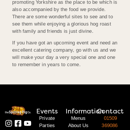
promoting Yorkshire as the place to be which is
also accompanied by the food we provide.
There are some wonderful sites to see and to
see them while enjoying a glorious hog roast
with family and friends is just divine.
If you have got an upcoming event and need an
excellent catering company, go with us and we
will make your day a very special one and one
to remember in years to come.
Events
Information
Contact
Private
Menus
01509
Parties
About Us
369086