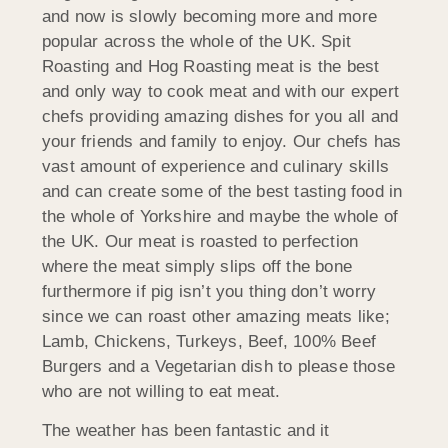
and now is slowly becoming more and more
popular across the whole of the UK. Spit
Roasting and Hog Roasting meat is the best
and only way to cook meat and with our expert
chefs providing amazing dishes for you all and
your friends and family to enjoy. Our chefs has
vast amount of experience and culinary skills
and can create some of the best tasting food in
the whole of Yorkshire and maybe the whole of
the UK. Our meat is roasted to perfection
where the meat simply slips off the bone
furthermore if pig isn’t you thing don’t worry
since we can roast other amazing meats like;
Lamb, Chickens, Turkeys, Beef, 100% Beef
Burgers and a Vegetarian dish to please those
who are not willing to eat meat.
The weather has been fantastic and it