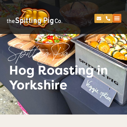
Spitting Pig
Hog Roasting in
Yorkshire