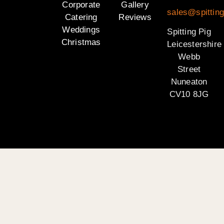
Corporate
Gallery
sales@spitting
Catering
Reviews
Weddings
Spitting Pig
Christmas
Leicestershire
Webb
Street
Nuneaton
CV10 8JG