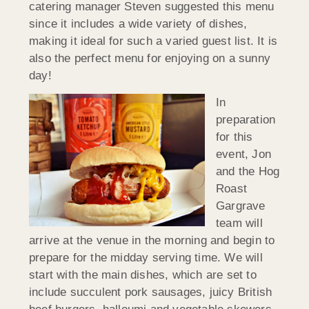
catering manager Steven suggested this menu
since it includes a wide variety of dishes,
making it ideal for such a varied guest list. It is
also the perfect menu for enjoying on a sunny
day!
In
preparation
for this
event, Jon
and the Hog
Roast
Gargrave
team will
arrive at the venue in the morning and begin to
prepare for the midday serving time. We will
start with the main dishes, which are set to
include succulent pork sausages, juicy British