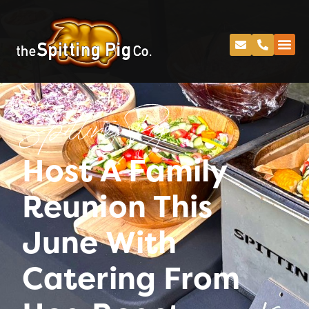
Spitting Pig
Host A Family
Reunion This
June With
Catering From