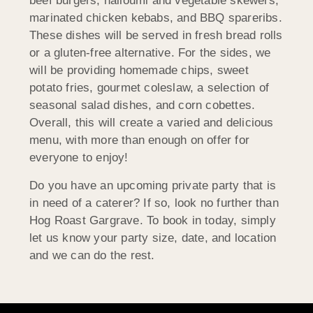
beef burgers, halloumi and vegetable skewers,
marinated chicken kebabs, and BBQ spareribs.
These dishes will be served in fresh bread rolls
or a gluten-free alternative. For the sides, we
will be providing homemade chips, sweet
potato fries, gourmet coleslaw, a selection of
seasonal salad dishes, and corn cobettes.
Overall, this will create a varied and delicious
menu, with more than enough on offer for
everyone to enjoy!
Do you have an upcoming private party that is
in need of a caterer? If so, look no further than
Hog Roast Gargrave. To book in today, simply
let us know your party size, date, and location
and we can do the rest.