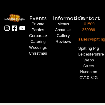
Events
Information
Contact
Private
Menus
01509
Parties
About Us
369086
Corporate
Gallery
sales@spitting
Catering
Reviews
Weddings
Spitting Pig
Christmas
Leicestershire
Webb
Street
Nuneaton
CV10 8JG