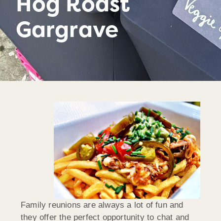
Hog Roast
Gargrave
Family reunions are always a lot of fun and
they offer the perfect opportunity to chat and