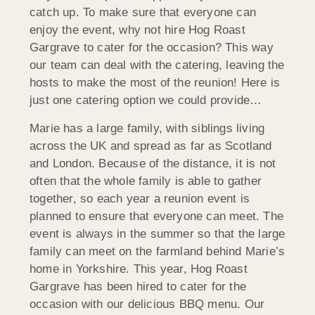
catch up. To make sure that everyone can
enjoy the event, why not hire Hog Roast
Gargrave to cater for the occasion? This way
our team can deal with the catering, leaving the
hosts to make the most of the reunion! Here is
just one catering option we could provide…
Marie has a large family, with siblings living
across the UK and spread as far as Scotland
and London. Because of the distance, it is not
often that the whole family is able to gather
together, so each year a reunion event is
planned to ensure that everyone can meet. The
event is always in the summer so that the large
family can meet on the farmland behind Marie’s
home in Yorkshire. This year, Hog Roast
Gargrave has been hired to cater for the
occasion with our delicious BBQ menu. Our