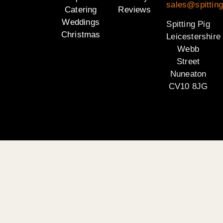
sales@spitting
Catering
Reviews
Weddings
Spitting Pig
Christmas
Leicestershire
Webb
Street
Nuneaton
CV10 8JG