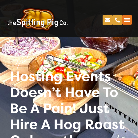
Spitting Pig
Hosting Events
Doesn’t Have To
Be A Pain! Just
Hire A Hog Roast