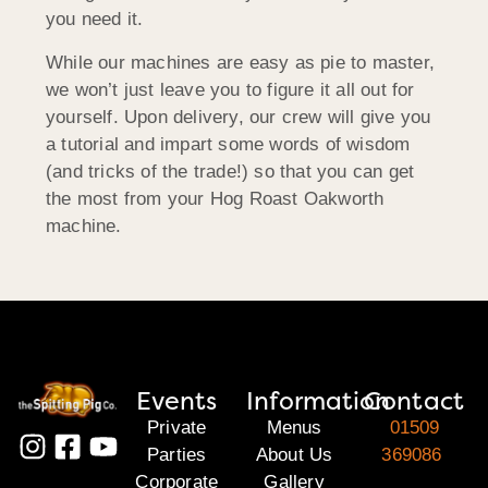
you need it.
While our machines are easy as pie to master,
we won’t just leave you to figure it all out for
yourself. Upon delivery, our crew will give you
a tutorial and impart some words of wisdom
(and tricks of the trade!) so that you can get
the most from your Hog Roast Oakworth
machine.
Events
Information
Contact
Private
Menus
01509
Parties
About Us
369086
Corporate
Gallery