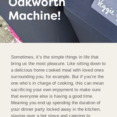
Oakworth
Machine!
Sometimes, it’s the simple things in life that
bring us the most pleasure. Like sitting down to
a delicious home cooked meal with loved ones
surrounding you, for example. But if you’re the
one who’s in charge of cooking, this can mean
sacrificing your own enjoyment to make sure
that everyone else is having a good time.
Meaning you end up spending the duration of
your dinner party locked away in the kitchen,
slaving over a hot stove and catering to