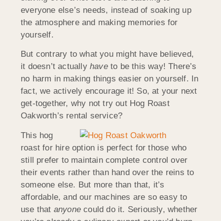
everyone else’s needs, instead of soaking up
the atmosphere and making memories for
yourself.
But contrary to what you might have believed,
it doesn’t actually
have
to be this way! There’s
no harm in making things easier on yourself. In
fact, we actively encourage it! So, at your next
get-together, why not try out Hog Roast
Oakworth’s rental service?
This hog
roast for hire option is perfect for those who
still prefer to maintain complete control over
their events rather than hand over the reins to
someone else. But more than that, it’s
affordable, and our machines are so easy to
use that
anyone
could do it. Seriously, whether