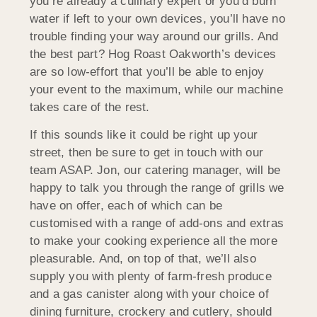
you’re already a culinary expert or you’d burn
water if left to your own devices, you’ll have no
trouble finding your way around our grills. And
the best part? Hog Roast Oakworth’s devices
are so low-effort that you’ll be able to enjoy
your event to the maximum, while our machine
takes care of the rest.
If this sounds like it could be right up your
street, then be sure to get in touch with our
team ASAP. Jon, our catering manager, will be
happy to talk you through the range of grills we
have on offer, each of which can be
customised with a range of add-ons and extras
to make your cooking experience all the more
pleasurable. And, on top of that, we’ll also
supply you with plenty of farm-fresh produce
and a gas canister along with your choice of
dining furniture, crockery and cutlery, should