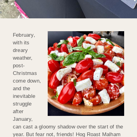
February,
with its
dreary
weather,
post-
Christmas
come down,
and the
inevitable
struggle
after
January,
can cast a gloomy shadow over the start of the
year. But fear not, friends! Hog Roast Malham