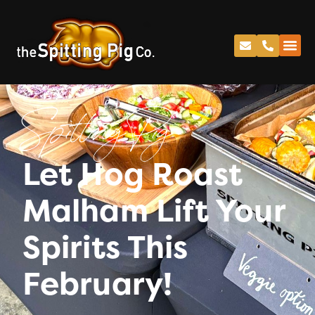
Spitting Pig
Let Hog Roast
Malham Lift Your
Spirits This
February!