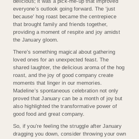
delicious; it was a pick-me-up that improved
everyone’s outlook going forward. The ‘just
because’ hog roast became the centrepiece
that brought family and friends together,
providing a moment of respite and joy amidst
the January gloom.
There’s something magical about gathering
loved ones for an unexpected feast. The
shared laughter, the delicious aroma of the hog
roast, and the joy of good company create
moments that linger in our memories.
Madeline’s spontaneous celebration not only
proved that January can be a month of joy but
also highlighted the transformative power of
good food and great company.
So, if you’re feeling the struggle after January
dragging you down, consider throwing your own