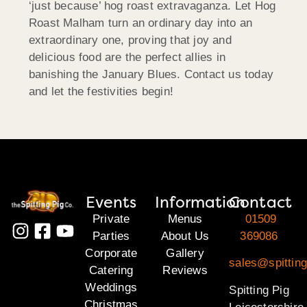
‘just because’ hog roast extravaganza. Let Hog
Roast Malham turn an ordinary day into an
extraordinary one, proving that joy and
delicious food are the perfect allies in
banishing the January Blues. Contact us today
and let the festivities begin!
Events
Information
Contact
Private
Menus
01509
Parties
About Us
369086
Corporate
Gallery
sales@spitting
Catering
Reviews
Weddings
Spitting Pig
Christmas