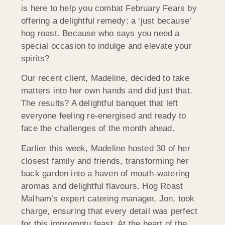
is here to help you combat February Fears by
offering a delightful remedy: a ‘just because’
hog roast. Because who says you need a
special occasion to indulge and elevate your
spirits?
Our recent client, Madeline, decided to take
matters into her own hands and did just that.
The results? A delightful banquet that left
everyone feeling re-energised and ready to
face the challenges of the month ahead.
Earlier this week, Madeline hosted 30 of her
closest family and friends, transforming her
back garden into a haven of mouth-watering
aromas and delightful flavours. Hog Roast
Malham’s expert catering manager, Jon, took
charge, ensuring that every detail was perfect
for this impromptu feast. At the heart of the