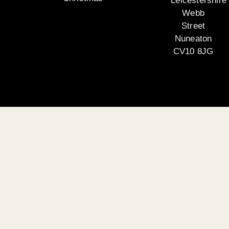
Leicestershire
Webb
Street
Nuneaton
CV10 8JG