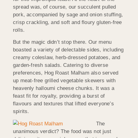
spread was, of course, our succulent pulled
pork, accompanied by sage and onion stuffing,
crisp crackling, and soft and floury gluten-free
rolls.
But the magic didn’t stop there. Our menu
boasted a variety of delectable sides, including
creamy coleslaw, herb-dressed potatoes, and
garden-fresh salads. Catering to diverse
preferences, Hog Roast Malham also served
up meat-free grilled vegetable skewers with
heavenly halloumi cheese chunks. It was a
feast fit for royalty, providing a burst of
flavours and textures that lifted everyone’s
spirits.
The
unanimous verdict? The food was not just