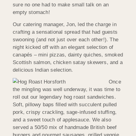
sure no one had to make small talk on an
empty stomach!
Our catering manager, Jon, led the charge in
crafting a sensational spread that had guests
swooning (and not just over each other!). The
night kicked off with an elegant selection of
canapés – mini pizzas, dainty quiches, smoked
Scottish salmon, chicken satay skewers, and a
delicious Indian selection.
Once
the mingling was well underway, it was time to
roll out our legendary hog roast sandwiches.
Soft, pillowy baps filled with succulent pulled
pork, crispy crackling, sage-infused stuffing,
and a sweet touch of applesauce. We also
served a 50/50 mix of handmade British beef
burgers and gourmet sausages, grilled veggie