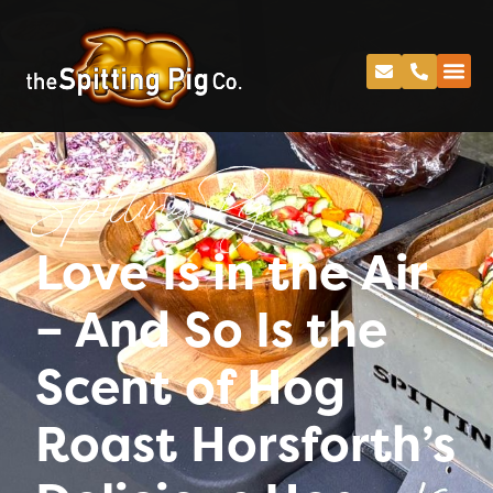
Spitting Pig
Love Is in the Air
– And So Is the
Scent of Hog
Roast Horsforth’s