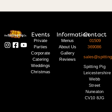
Events
Information
Contact
Private
Menus
01509
Parties
About Us
369086
Corporate
Gallery
sales@spitting
Catering
Reviews
Weddings
Spitting Pig
Christmas
Leicestershire
Webb
Street
Nuneaton
CV10 8JG