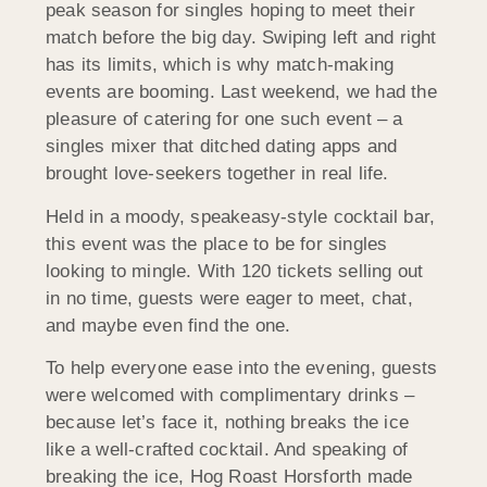
peak season for singles hoping to meet their
match before the big day. Swiping left and right
has its limits, which is why match-making
events are booming. Last weekend, we had the
pleasure of catering for one such event – a
singles mixer that ditched dating apps and
brought love-seekers together in real life.
Held in a moody, speakeasy-style cocktail bar,
this event was the place to be for singles
looking to mingle. With 120 tickets selling out
in no time, guests were eager to meet, chat,
and maybe even find the one.
To help everyone ease into the evening, guests
were welcomed with complimentary drinks –
because let’s face it, nothing breaks the ice
like a well-crafted cocktail. And speaking of
breaking the ice, Hog Roast
Horsforth
made