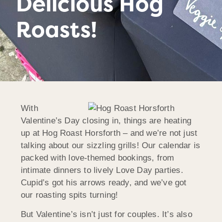
Delicious Hog
Roasts!
With
Valentine’s Day closing in, things are heating
up at Hog Roast
Horsforth
– and we’re not just
talking about our sizzling grills! Our calendar is
packed with love-themed bookings, from
intimate dinners to lively Love Day parties.
Cupid’s got his arrows ready, and we’ve got
our roasting spits turning!
But Valentine’s isn’t just for couples. It’s also