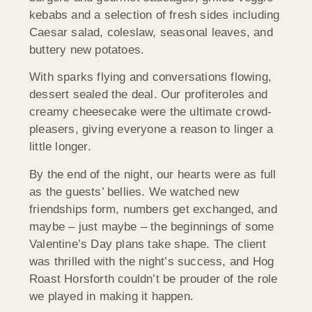
kebabs and a selection of fresh sides including
Caesar salad, coleslaw, seasonal leaves, and
buttery new potatoes.
With sparks flying and conversations flowing,
dessert sealed the deal. Our profiteroles and
creamy cheesecake were the ultimate crowd-
pleasers, giving everyone a reason to linger a
little longer.
By the end of the night, our hearts were as full
as the guests’ bellies. We watched new
friendships form, numbers get exchanged, and
maybe – just maybe – the beginnings of some
Valentine’s Day plans take shape. The client
was thrilled with the night’s success, and Hog
Roast
Horsforth
couldn’t be prouder of the role
we played in making it happen.