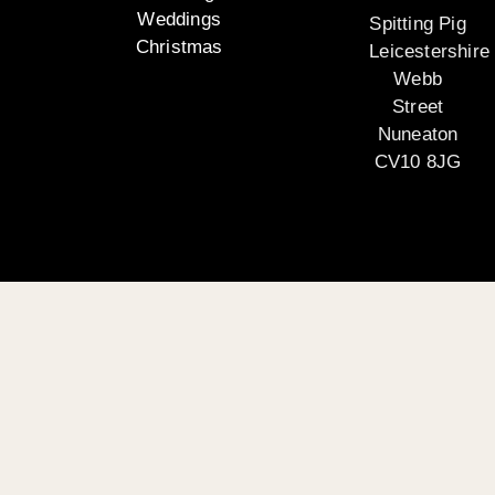
Weddings
Spitting Pig
Christmas
Leicestershire
Webb
Street
Nuneaton
CV10 8JG