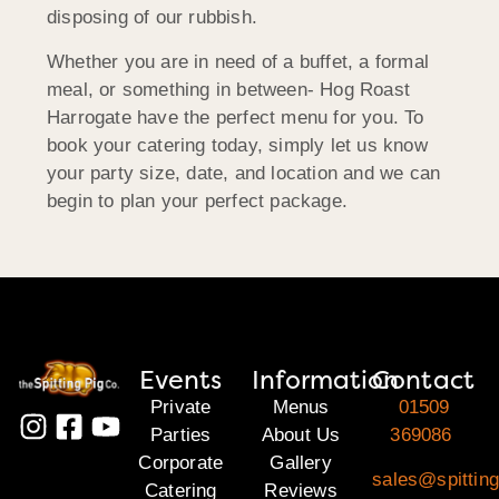
disposing of our rubbish.
Whether you are in need of a buffet, a formal
meal, or something in between- Hog Roast
Harrogate have the perfect menu for you. To
book your catering today, simply let us know
your party size, date, and location and we can
begin to plan your perfect package.
Events
Information
Contact
Private
Menus
01509
Parties
About Us
369086
Corporate
Gallery
sales@spitting
Catering
Reviews