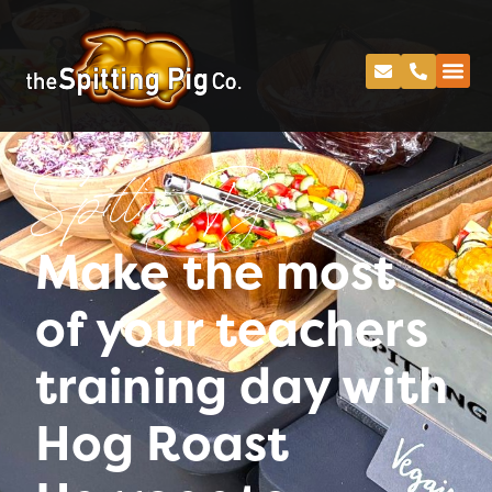
Spitting Pig
Make the most
of your teachers
training day with
Hog Roast