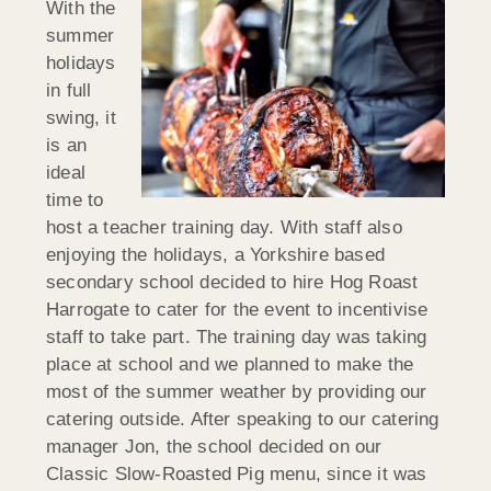
With the
summer
holidays
in full
swing, it
is an
ideal
time to
host a teacher training day. With staff also
enjoying the holidays, a Yorkshire based
secondary school decided to hire Hog Roast
Harrogate to cater for the event to incentivise
staff to take part. The training day was taking
place at school and we planned to make the
most of the summer weather by providing our
catering outside. After speaking to our catering
manager Jon, the school decided on our
Classic Slow-Roasted Pig menu, since it was