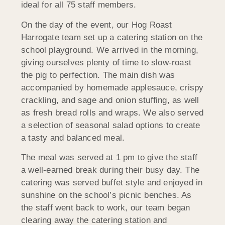
ideal for all 75 staff members.
On the day of the event, our Hog Roast
Harrogate team set up a catering station on the
school playground. We arrived in the morning,
giving ourselves plenty of time to slow-roast
the pig to perfection. The main dish was
accompanied by homemade applesauce, crispy
crackling, and sage and onion stuffing, as well
as fresh bread rolls and wraps. We also served
a selection of seasonal salad options to create
a tasty and balanced meal.
The meal was served at 1 pm to give the staff
a well-earned break during their busy day. The
catering was served buffet style and enjoyed in
sunshine on the school’s picnic benches. As
the staff went back to work, our team began
clearing away the catering station and