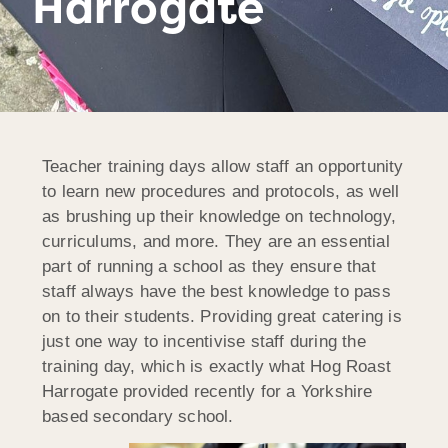
Harrogate
Teacher training days allow staff an opportunity
to learn new procedures and protocols, as well
as brushing up their knowledge on technology,
curriculums, and more. They are an essential
part of running a school as they ensure that
staff always have the best knowledge to pass
on to their students. Providing great catering is
just one way to incentivise staff during the
training day, which is exactly what Hog Roast
Harrogate provided recently for a Yorkshire
based secondary school.