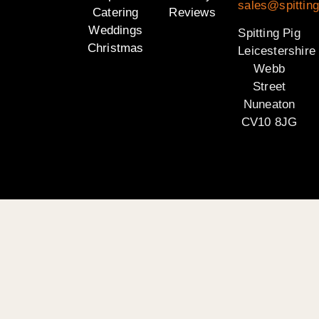
sales@spitting
Catering
Reviews
Weddings
Spitting Pig
Christmas
Leicestershire
Webb
Street
Nuneaton
CV10 8JG