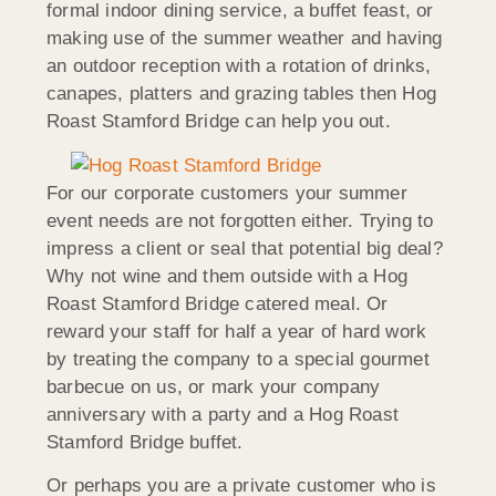
formal indoor dining service, a buffet feast, or
making use of the summer weather and having
an outdoor reception with a rotation of drinks,
canapes, platters and grazing tables then Hog
Roast Stamford Bridge can help you out.
For our corporate customers your summer
event needs are not forgotten either. Trying to
impress a client or seal that potential big deal?
Why not wine and them outside with a Hog
Roast Stamford Bridge catered meal. Or
reward your staff for half a year of hard work
by treating the company to a special gourmet
barbecue on us, or mark your company
anniversary with a party and a Hog Roast
Stamford Bridge buffet.
Or perhaps you are a private customer who is