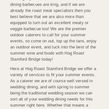
dining barbecues are king, and if we are
already the roast meat specialists then you
best believe that we are also more than
equipped to turn out an excellent meaty or
veggie barbecue too! We are the premier
outdoor caterers to call for your summer
events, so come on out, top up the tans, enjoy
an outdoor event, and tuck into the best of the
summer wine and foods with Hog Roast
Stamford Bridge today!
Here at Hog Roast Stamford Bridge we offer a
variety of services to fit your summer events.
As a caterer we are of course well versed in
wedding dining, and with spring to summer
being the traditional wedding season we can
sort all of your wedding dining needs for this
summer right here. Whether that means a