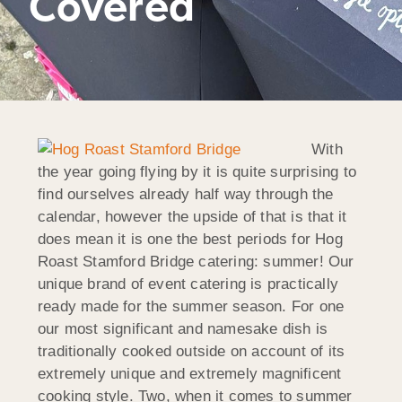
Covered
With
the year going flying by it is quite surprising to
find ourselves already half way through the
calendar, however the upside of that is that it
does mean it is one the best periods for Hog
Roast Stamford Bridge catering: summer! Our
unique brand of event catering is practically
ready made for the summer season. For one
our most significant and namesake dish is
traditionally cooked outside on account of its
extremely unique and extremely magnificent
cooking style. Two, when it comes to summer