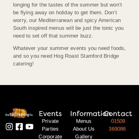
longing for the tastes of the summer but won’t
be flying away on holiday to get them. Don’t
worry, our Mediterranean and spicy American
South inspired menus will be just the tonic you
need to set off that summer buzz.
Whatever your summer events you need foods,
and so you need Hog Roast Stamford Bridge
catering!
Events
Information
Contact
Private
Menus
01509
Parties
About Us
369086
Corporate
Gallery