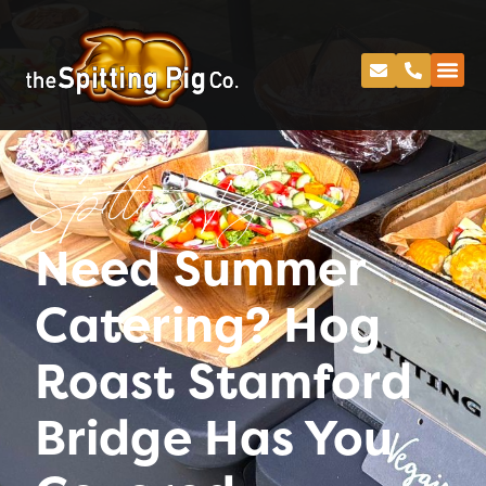
Spitting Pig
Need Summer
Catering? Hog
Roast Stamford
Bridge Has You