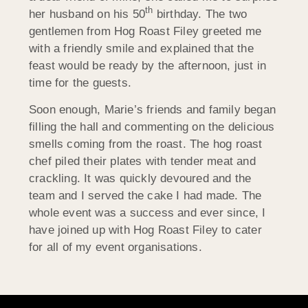
th
her husband on his 50
birthday. The two
gentlemen from Hog Roast Filey greeted me
with a friendly smile and explained that the
feast would be ready by the afternoon, just in
time for the guests.
Soon enough, Marie’s friends and family began
filling the hall and commenting on the delicious
smells coming from the roast. The hog roast
chef piled their plates with tender meat and
crackling. It was quickly devoured and the
team and I served the cake I had made. The
whole event was a success and ever since, I
have joined up with Hog Roast Filey to cater
for all of my event organisations.