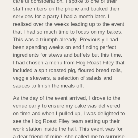
careful consideration. I spoke to one of their
staff members on the phone and booked their
services for a party I had a month later. I
realised over the weeks leading up to the event
that I had so much time to focus on my bakes.
This was a triumph already. Previously I had
been spending weeks on end finding perfect
ingredients for stews and buffets but this time,
I had chosen a menu from Hog Roast Filey that
included a spit roasted pig, floured bread rolls,
veggie skewers, a selection of salads and
sauces to finish the meals off.
As the day of the event arrived, I drove to the
venue early to ensure my cake was delivered
on time and when I pulled up, I was delighted to
see the Hog Roast Filey team setting up their
work station inside the hall. This event was for
a dear friend of mine, she called me to surprise