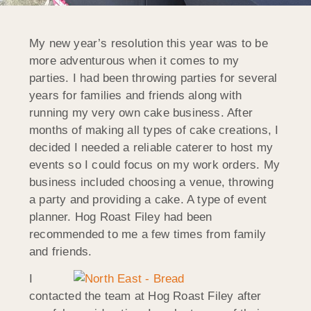
My new year’s resolution this year was to be
more adventurous when it comes to my
parties. I had been throwing parties for several
years for families and friends along with
running my very own cake business. After
months of making all types of cake creations, I
decided I needed a reliable caterer to host my
events so I could focus on my work orders. My
business included choosing a venue, throwing
a party and providing a cake. A type of event
planner. Hog Roast Filey had been
recommended to me a few times from family
and friends.
I
contacted the team at Hog Roast Filey after