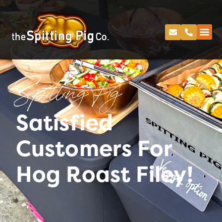
Spitting Pig
Satisfied
Customers For
Hog Roast Filey!