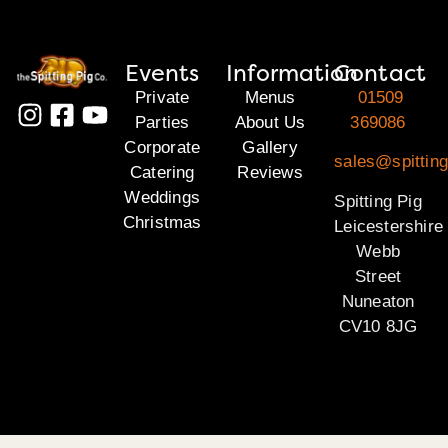
Events
Information
Contact
Private
Menus
01509
Parties
About Us
369086
Corporate
Gallery
sales@spitting
Catering
Reviews
Weddings
Spitting Pig
Christmas
Leicestershire
Webb
Street
Nuneaton
CV10 8JG