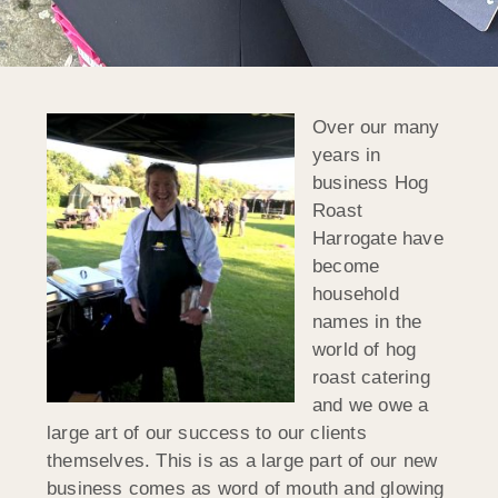
Over our many
years in
business Hog
Roast
Harrogate have
become
household
names in the
world of hog
roast catering
and we owe a
large art of our success to our clients
themselves. This is as a large part of our new
business comes as word of mouth and glowing