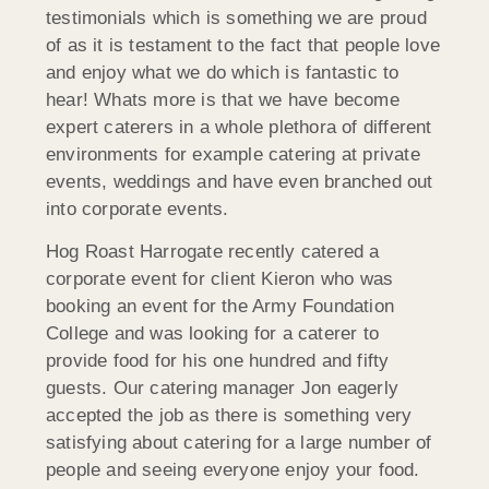
testimonials which is something we are proud
of as it is testament to the fact that people love
and enjoy what we do which is fantastic to
hear! Whats more is that we have become
expert caterers in a whole plethora of different
environments for example catering at private
events, weddings and have even branched out
into corporate events.
Hog Roast Harrogate recently catered a
corporate event for client Kieron who was
booking an event for the Army Foundation
College and was looking for a caterer to
provide food for his one hundred and fifty
guests. Our catering manager Jon eagerly
accepted the job as there is something very
satisfying about catering for a large number of
people and seeing everyone enjoy your food.