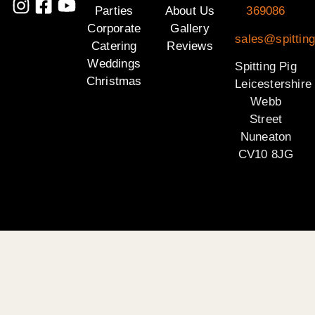
Parties
About Us
369086
Corporate
Gallery
sales@spitting
Catering
Reviews
Weddings
Spitting Pig
Christmas
Leicestershire
Webb
Street
Nuneaton
CV10 8JG