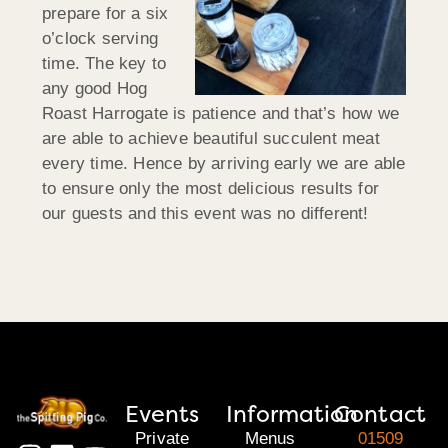
prepare for a six
o’clock serving
time. The key to
any good Hog
Roast Harrogate is patience and that’s how we
are able to achieve beautiful succulent meat
every time. Hence by arriving early we are able
to ensure only the most delicious results for
our guests and this event was no different!
Events
Information
Contact
Private
Menus
01509