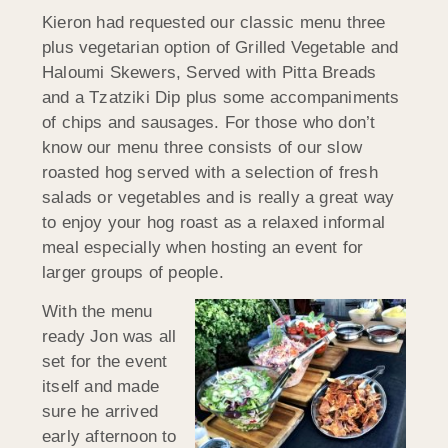
Kieron had requested our classic menu three
plus vegetarian option of Grilled Vegetable and
Haloumi Skewers, Served with Pitta Breads
and a Tzatziki Dip plus some accompaniments
of chips and sausages. For those who don’t
know our menu three consists of our slow
roasted hog served with a selection of fresh
salads or vegetables and is really a great way
to enjoy your hog roast as a relaxed informal
meal especially when hosting an event for
larger groups of people.
With the menu
ready Jon was all
set for the event
itself and made
sure he arrived
early afternoon to