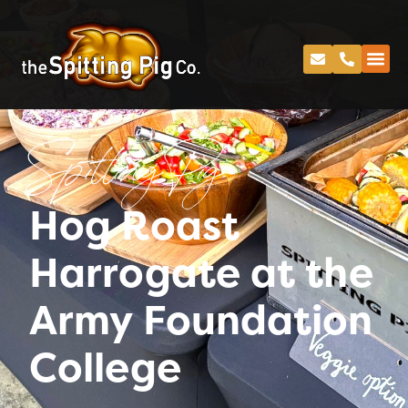
Spitting Pig
Hog Roast
Harrogate at the
Army Foundation
College