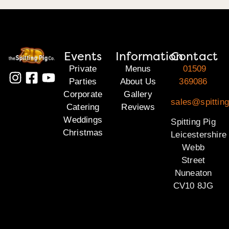
Events
Information
Contact
Private
Menus
01509
Parties
About Us
369086
Corporate
Gallery
sales@spitting
Catering
Reviews
Weddings
Spitting Pig
Christmas
Leicestershire
Webb
Street
Nuneaton
CV10 8JG