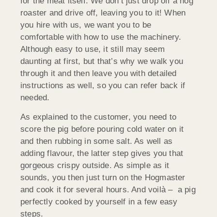
for the meat itself. We don’t just drop off a hog
roaster and drive off, leaving you to it! When
you hire with us, we want you to be
comfortable with how to use the machinery.
Although easy to use, it still may seem
daunting at first, but that’s why we walk you
through it and then leave you with detailed
instructions as well, so you can refer back if
needed.
As explained to the customer, you need to
score the pig before pouring cold water on it
and then rubbing in some salt. As well as
adding flavour, the latter step gives you that
gorgeous crispy outside. As simple as it
sounds, you then just turn on the Hogmaster
and cook it for several hours. And voilà – a pig
perfectly cooked by yourself in a few easy
steps.