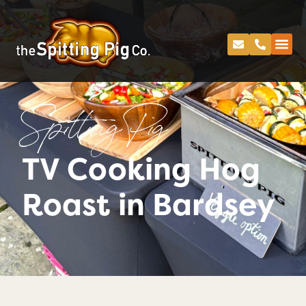
Spitting Pig
TV Cooking Hog
Roast in Bardsey