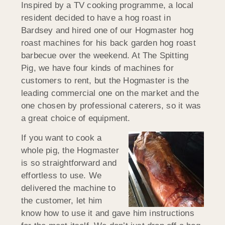
Inspired by a TV cooking programme, a local
resident decided to have a hog roast in
Bardsey and hired one of our Hogmaster hog
roast machines for his back garden hog roast
barbecue over the weekend. At The Spitting
Pig, we have four kinds of machines for
customers to rent, but the Hogmaster is the
leading commercial one on the market and the
one chosen by professional caterers, so it was
a great choice of equipment.
If you want to cook a
whole pig, the Hogmaster
is so straightforward and
effortless to use. We
delivered the machine to
the customer, let him
know how to use it and gave him instructions