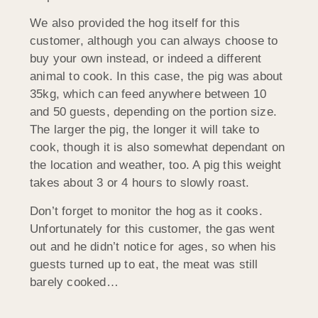
We also provided the hog itself for this
customer, although you can always choose to
buy your own instead, or indeed a different
animal to cook. In this case, the pig was about
35kg, which can feed anywhere between 10
and 50 guests, depending on the portion size.
The larger the pig, the longer it will take to
cook, though it is also somewhat dependant on
the location and weather, too. A pig this weight
takes about 3 or 4 hours to slowly roast.
Don’t forget to monitor the hog as it cooks.
Unfortunately for this customer, the gas went
out and he didn’t notice for ages, so when his
guests turned up to eat, the meat was still
barely cooked…