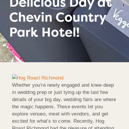
Delicious Day at
Chevin Country
Park Hotel!
Whether you’re newly engaged and knee-deep
in wedding prep or just tying up the last few
details of your big day, wedding fairs are where
the magic happens. These events let you
explore venues, meet with vendors, and get
excited for what’s to come. Recently, Hog
Roast Richmond had the pleasure of attending