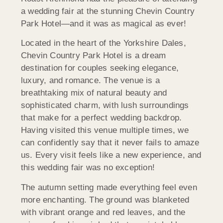
a wedding fair at the stunning Chevin Country
Park Hotel—and it was as magical as ever!
Located in the heart of the Yorkshire Dales,
Chevin Country Park Hotel is a dream
destination for couples seeking elegance,
luxury, and romance. The venue is a
breathtaking mix of natural beauty and
sophisticated charm, with lush surroundings
that make for a perfect wedding backdrop.
Having visited this venue multiple times, we
can confidently say that it never fails to amaze
us. Every visit feels like a new experience, and
this wedding fair was no exception!
The autumn setting made everything feel even
more enchanting. The ground was blanketed
with vibrant orange and red leaves, and the