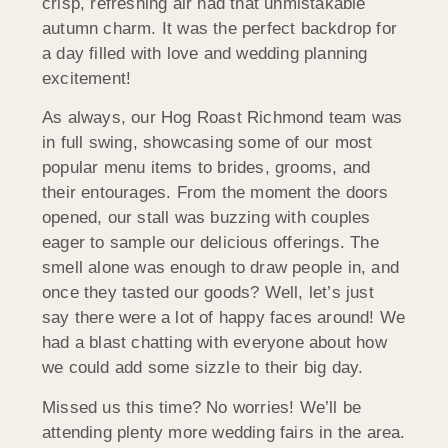
crisp, refreshing air had that unmistakable
autumn charm. It was the perfect backdrop for
a day filled with love and wedding planning
excitement!
As always, our Hog Roast Richmond team was
in full swing, showcasing some of our most
popular menu items to brides, grooms, and
their entourages. From the moment the doors
opened, our stall was buzzing with couples
eager to sample our delicious offerings. The
smell alone was enough to draw people in, and
once they tasted our goods? Well, let’s just
say there were a lot of happy faces around! We
had a blast chatting with everyone about how
we could add some sizzle to their big day.
Missed us this time? No worries! We’ll be
attending plenty more wedding fairs in the area.