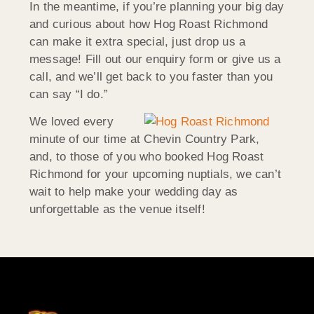
In the meantime, if you’re planning your big day
and curious about how Hog Roast Richmond
can make it extra special, just drop us a
message! Fill out our enquiry form or give us a
call, and we’ll get back to you faster than you
can say “I do.”
We loved every
minute of our time at Chevin Country Park,
and, to those of you who booked Hog Roast
Richmond for your upcoming nuptials, we can’t
wait to help make your wedding day as
unforgettable as the venue itself!