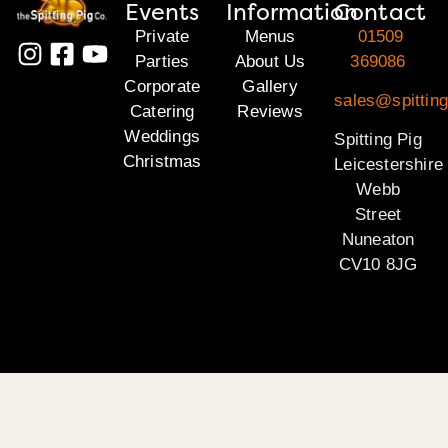
Events
Information
Contact
Private
Menus
01509
Parties
About Us
369086
Corporate
Gallery
sales@spitting
Catering
Reviews
Weddings
Spitting Pig
Christmas
Leicestershire
Webb
Street
Nuneaton
CV10 8JG