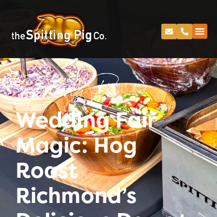
Spitting Pig
Wedding Fair
Magic: Hog
Roast
Richmond’s