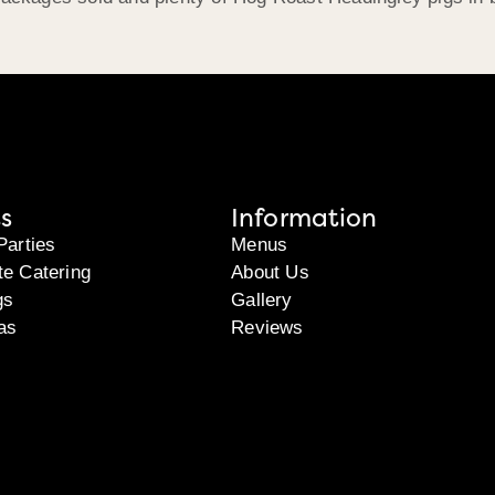
s
Information
Parties
Menus
te Catering
About Us
gs
Gallery
as
Reviews