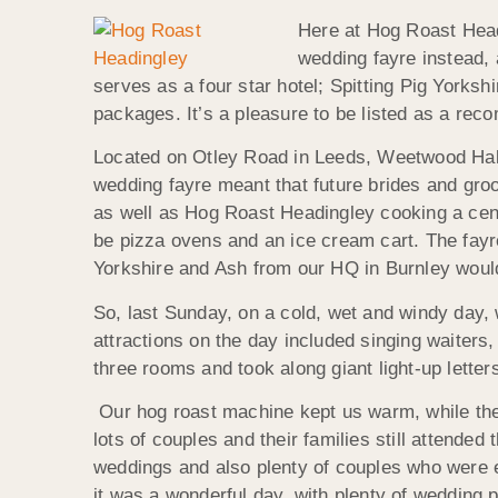
Here at Hog Roast Head
wedding fayre instead,
serves as a four star hotel; Spitting Pig Yorks
packages. It’s a pleasure to be listed as a rec
Located on Otley Road in Leeds, Weetwood Hall
wedding fayre meant that future brides and groo
as well as Hog Roast Headingley cooking a centr
be pizza ovens and an ice cream cart. The fay
Yorkshire and Ash from our HQ in Burnley would 
So, last Sunday, on a cold, wet and windy day, 
attractions on the day included singing waite
three rooms and took along giant light-up lette
Our hog roast machine kept us warm, while the 
lots of couples and their families still attende
weddings and also plenty of couples who were e
it was a wonderful day, with plenty of wedding