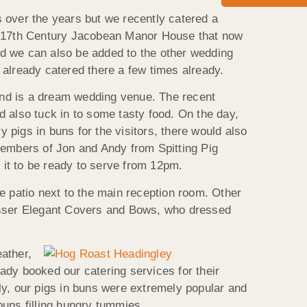
 over the years but we recently catered a
 a 17th Century Jacobean Manor House that now
and we can also be added to the other wedding
 already catered there a few times already.
and is a dream wedding venue. The recent
d also tuck in to some tasty food. On the day,
pigs in buns for the visitors, there would also
embers of Jon and Andy from Spitting Pig
r it to be ready to serve from 12pm.
e patio next to the main reception room. Other
resser Elegant Covers and Bows, who dressed
ather,
eady booked our catering services for their
ly, our pigs in buns were extremely popular and
buns filling hungry tummies.