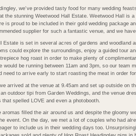
ingley, we’ve provided tasty food for many wedding feasts
 at the stunning Weetwood Hall Estate. Weetwood Hall is
hire is proud to be included in their gold wedding package 
ommended supplier for such a fantastic venue, and we have
 Estate is set in several acres of gardens and woodland 
ms could explore the surroundings, enjoy a guided tour an
epiece hog roast in order to make plenty of complimentary 
re would be running between 11am and 3pm, so our team m
need to arrive early to start roasting the meat in order fo
we arrived at the venue at 9.45am and set up outside on th
rs, an outdoor tipi from Garden Weddings, and the venue d
rs that spelled LOVE and even a photobooth.
aromas filled the air around us and despite the gloomy we
d the event. On the day, we met a lot of couples who had alr
ager to include us in their wedding days too. Unsurprising
 packages sold and plenty of Hog Roast Headingley pigs in 