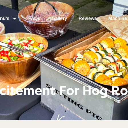
nu’s
FAQs
Gallery
Reviews
Machine 
citement For Hog Ro