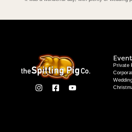
Event
Private 
Corpora
Weddin
Christm