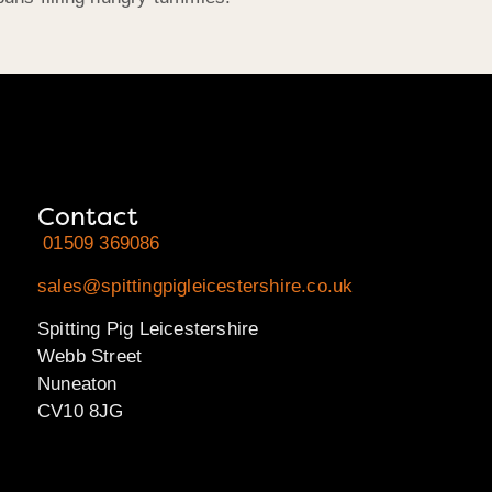
Contact
01509 369086
sales@spittingpigleicestershire.co.uk
Spitting Pig Leicestershire
Webb Street
Nuneaton
CV10 8JG