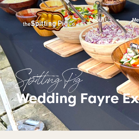
About Us
Me
Spitting Pig
Wedding Fayre Ex