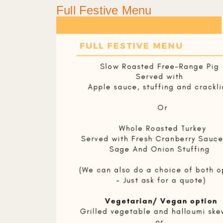
Full Festive Menu