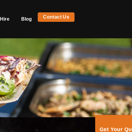
Contact Us
Hire
Blog
Get Your Q