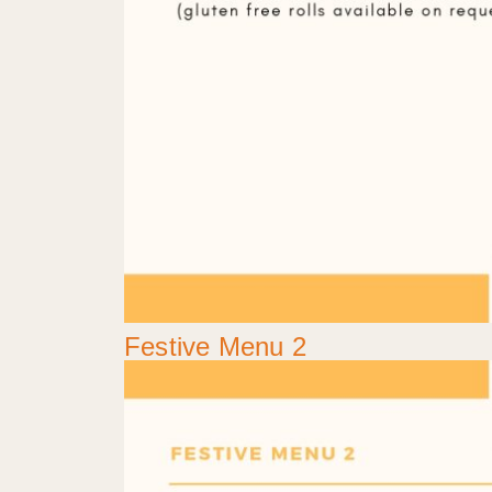
Festive Menu 2