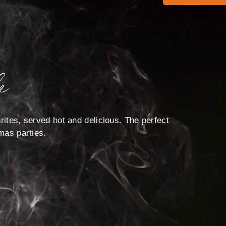
e
rites, served hot and delicious. The perfect
tmas parties.