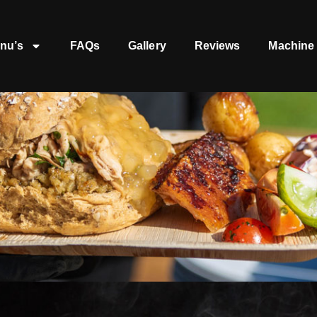
nu’s
FAQs
Gallery
Reviews
Machine 