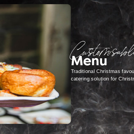
Customisabl
Menu
Traditional Christmas favou
catering solution for Chris