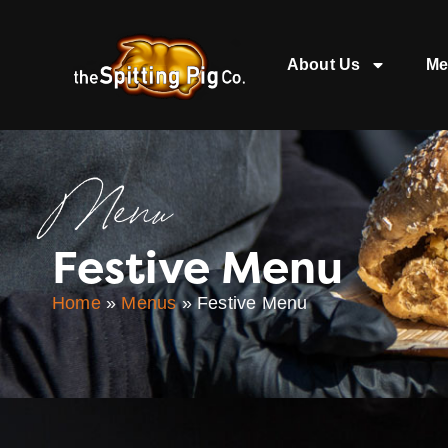
About Us
Me
Menu
Festive Menu
Home
»
Menus
»
Festive Menu