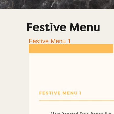
Festive Menu
Festive Menu 1