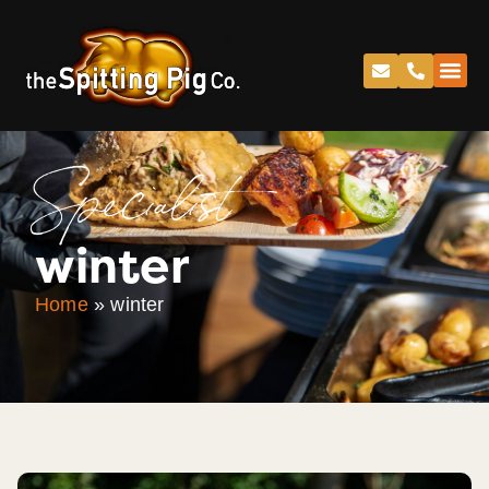
Specialist
winter
Home
»
winter