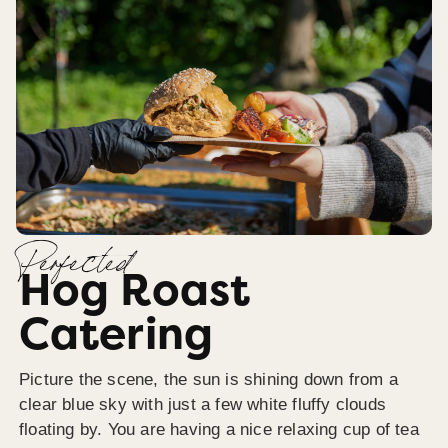
Perfected
Hog Roast
Catering
Picture the scene, the sun is shining down from a
clear blue sky with just a few white fluffy clouds
floating by. You are having a nice relaxing cup of tea