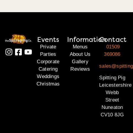
Events
Information
Contact
Private
Menus
01509
Parties
About Us
369086
Corporate
Gallery
sales@spitting
Catering
Reviews
Weddings
Spitting Pig
Christmas
Leicestershire
Webb
Street
Nuneaton
CV10 8JG