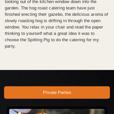
looking out of the kitchen window down into the
garden. The hog roast catering team have just
finished erecting their gazebo, the delicious aroma of
slowly roasting hog is drifting in through the open
window. You relax in your chair and read the paper
thinking to yourself what a great idea it was to
choose the Spitting Pig to do the catering for my
party.
Private Parties