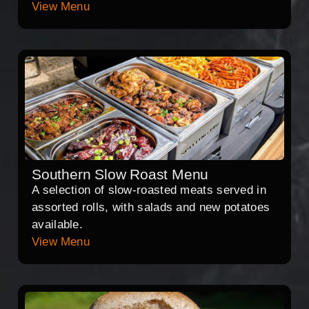
View Menu
Southern Slow Roast Menu
A selection of slow-roasted meats served in
assorted rolls, with salads and new potatoes
available.
View Menu