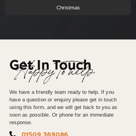
Christmas
Get In Touch
Happy To help
We have a friendly team ready to help. If you
have a question or enquiry please get in touch
using this form, and we will get back to you as
soon as possible. Or phone for an immediate
response.
01509 369086