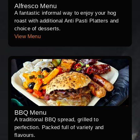
Alfresco Menu
A fantastic informal way to enjoy your hog
roast with additional Anti Pasti Platters and
choice of desserts.
View Menu
BBQ Menu
A traditional BBQ spread, grilled to
perfection. Packed full of variety and
flavours.