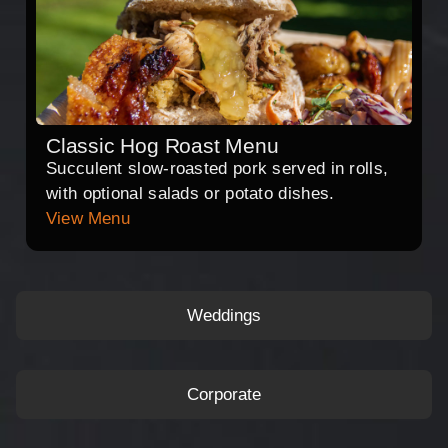
Classic Hog Roast Menu
Succulent slow-roasted pork served in rolls,
with optional salads or potato dishes.
View Menu
Weddings
Corporate