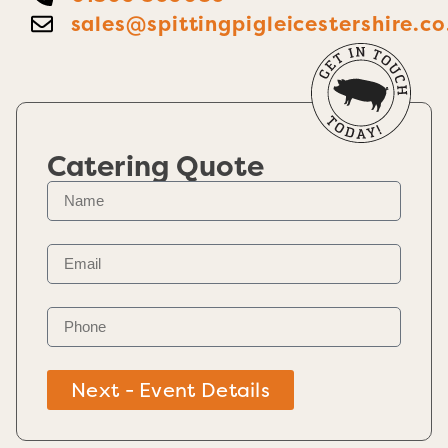
sales@spittingpigleicestershire.co
Catering Quote
Next - Event Details