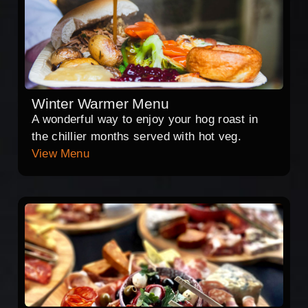
Winter Warmer Menu
A wonderful way to enjoy your hog roast in
the chillier months served with hot veg.
View Menu